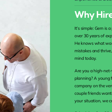
Why Hire
It’s simple: Gem is 
over 30 years of exp
He knows what work
mistakes and thrive
mind today.
Are you a high-net-
planning? A young fa
company on the verge
couple friends want
your situation, we c