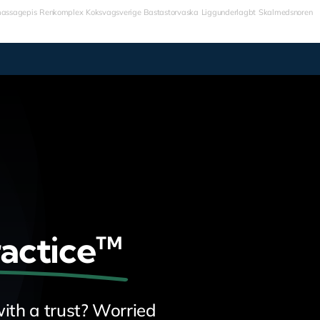
assagepis
Renkomplex
Koksvagsverige
Bastastorvaska
Liggunderlagbt
Skalmedsnoren
ractice™
ith a trust? Worried