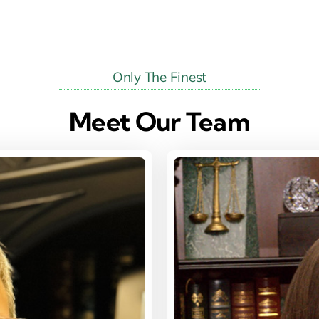
Only The Finest
Meet Our Team