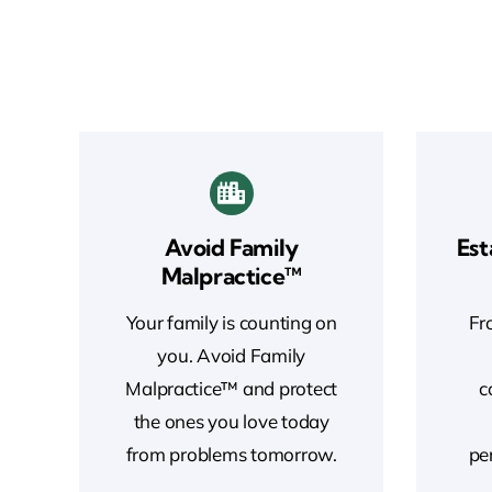
Avoid Family
Est
Malpractice™
Your family is counting on
Fro
you. Avoid Family
Malpractice™ and protect
c
the ones you love today
from problems tomorrow.
pe