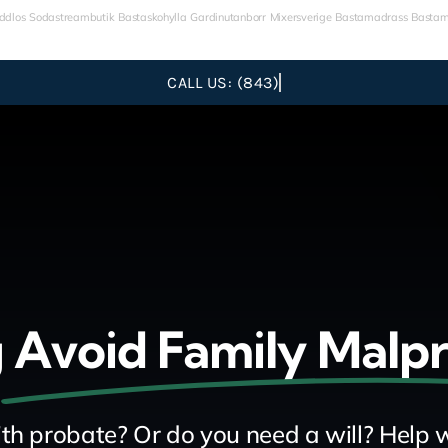
ddlos
Sodastreambutik
Bastaskohylla
Gardinutanborr
Mixersverige
Bastamadrass
Bastam
g
Avoid Family Malp
th probate? Or do you need a will? Help w