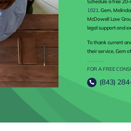
Schedule a free 20-
1021
. Gem, Melinda,
McDowell Law Group
legal support and ex
To thank current and
their service, Gem o
FOR A FREE CONS
(843) 284