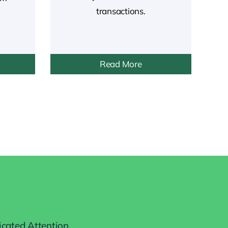
transactions.
Read More
icated Attention