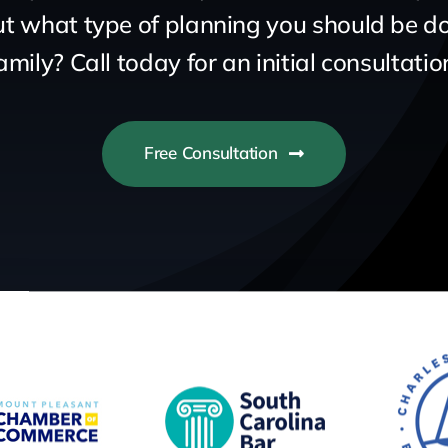
 what type of planning you should be do
amily? Call today for an initial consultatio
Free Consultation