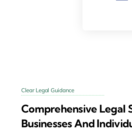
Clear Legal Guidance
Comprehensive Legal S
Businesses And Individ