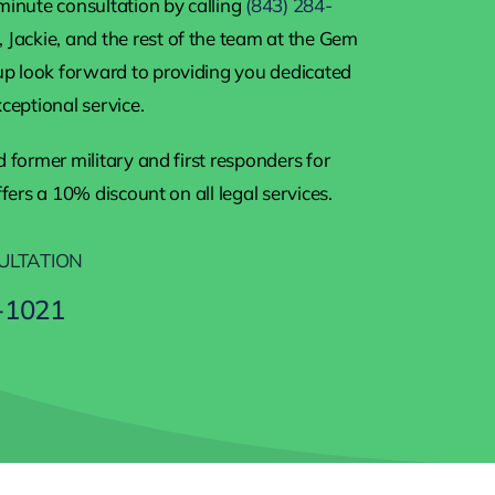
minute consultation by calling
(843) 284-
 Jackie, and the rest of the team at the Gem
 look forward to providing you dedicated
ceptional service.
 former military and first responders for
ffers a 10% discount on all legal services.
ULTATION
-1021