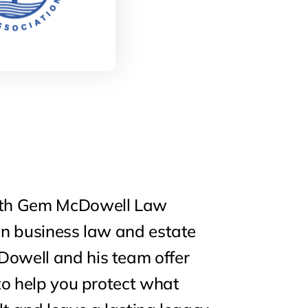
ith Gem McDowell Law
in business law and estate
owell and his team offer
 to help you protect what