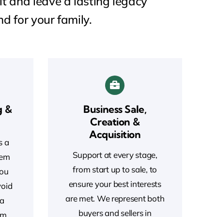
lt and leave a lasting legacy
nd for your family.
g &
Business Sale,
Creation &
Acquisition
s a
Support at every stage,
Gem
from start up to sale, to
you
ensure your best interests
void
are met. We represent both
 a
buyers and sellers in
rm