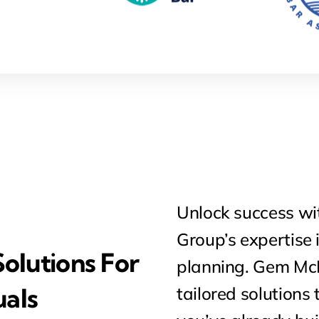
Unlock success w
Group’s expertise 
olutions For
planning. Gem McD
uals
tailored solutions