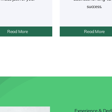
success.
Read More
Read More
Experience & Ded