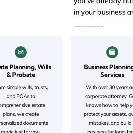
you’ve already bui
in your business a
ate Planning, Wills
Business Plannin
& Probate
Services
m simple wills, trusts,
With over 30 years a
and POAs to
corporate attorney, 
omprehensive estate
knows how to help 
plans, we create
protect your assets, a
rsonalized documents
mistakes, and build
made just for you.
business for long-te