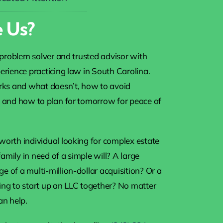
 Us?
a problem solver and trusted advisor with
erience practicing law in South Carolina.
s and what doesn’t, how to avoid
, and how to plan for tomorrow for peace of
worth individual looking for complex estate
mily in need of a simple will? A large
 of a multi-million-dollar acquisition? Or a
ing to start up an LLC together? No matter
an help.