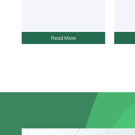
Read More