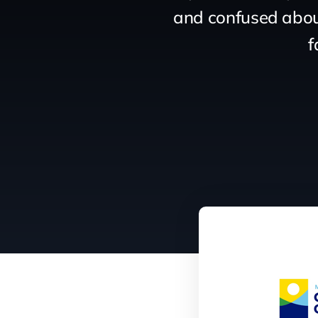
and confused about
f