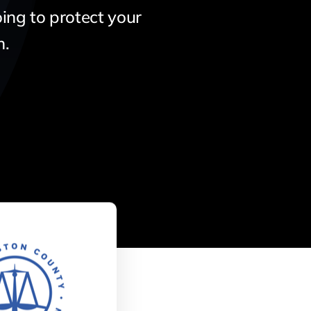
ing to protect your
n.