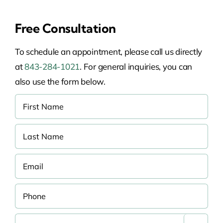
Free Consultation
To schedule an appointment, please call us directly
at
843-284-1021
. For general inquiries, you can
also use the form below.