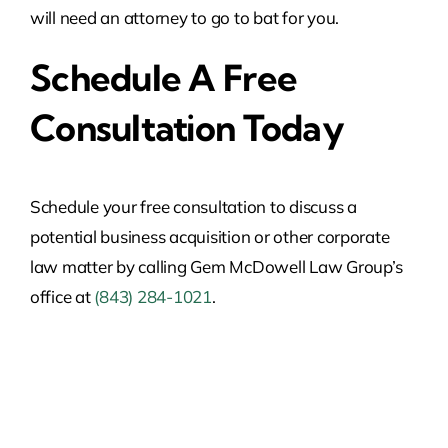
will need an attorney to go to bat for you.
Schedule A Free
Consultation Today
Schedule your free consultation to discuss a
potential business acquisition or other corporate
law matter by calling Gem McDowell Law Group’s
office at
(843) 284-1021
.