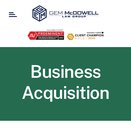
Skip
to
content
Business
Acquisition