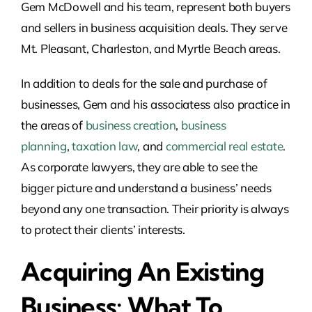
Gem McDowell and his team, represent both buyers
and sellers in business acquisition deals.
They serve
Mt. Pleasant, Charleston, and Myrtle Beach areas
.
In addition to deals for the sale and purchase of
businesses, Gem and his associatess also practice in
the areas of
business creation
,
business
planning
,
taxation law
, and
commercial real estate
.
As corporate lawyers, they are able to see the
bigger picture and understand a business’ needs
beyond any one transaction. Their priority is always
to protect their clients’ interests.
Acquiring An Existing
Business: What To