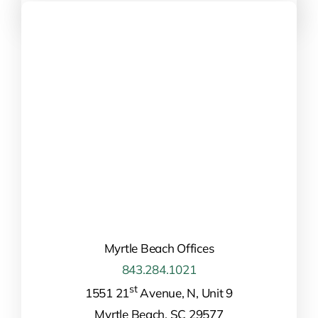
Myrtle Beach Offices
843.284.1021
st
1551 21
Avenue, N, Unit 9
Myrtle Beach, SC 29577