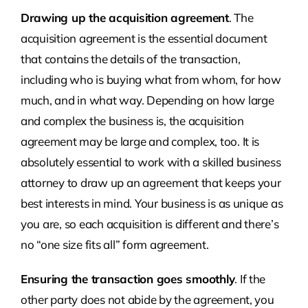
Drawing up the acquisition agreement
. The
acquisition agreement is the essential document
that contains the details of the transaction,
including who is buying what from whom, for how
much, and in what way. Depending on how large
and complex the business is, the acquisition
agreement may be large and complex, too. It is
absolutely essential to work with a skilled business
attorney to draw up an agreement that keeps your
best interests in mind. Your business is as unique as
you are, so each acquisition is different and there’s
no “one size fits all” form agreement.
Ensuring the transaction goes smoothly
. If the
other party does not abide by the agreement, you