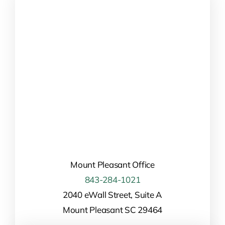
Mount Pleasant Office
843-284-1021
2040 eWall Street, Suite A
Mount Pleasant SC 29464