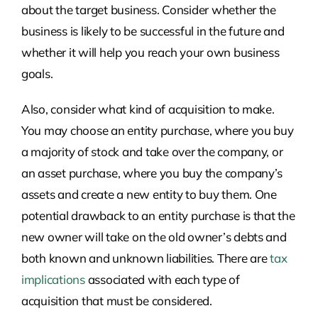
about the target business. Consider whether the
business is likely to be successful in the future and
whether it will help you reach your own business
goals.
Also, consider what kind of acquisition to make.
You may choose an entity purchase, where you buy
a majority of stock and take over the company, or
an asset purchase, where you buy the company’s
assets and create a new entity to buy them. One
potential drawback to an entity purchase is that the
new owner will take on the old owner’s debts and
both known and unknown liabilities. There are
tax
implications
associated with each type of
acquisition that must be considered.