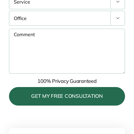


100% Privacy Guaranteed
Please leave this field empty.