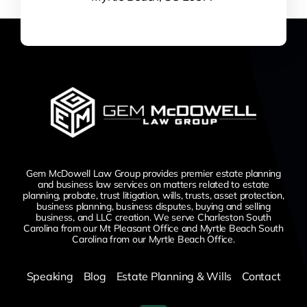
Gem McDowell Law Group provides premier estate planning
and business law services on matters related to estate
planning, probate, trust litigation, wills, trusts, asset protection,
business planning, business disputes,
buying and selling
business,
and LLC creation. We serve Charleston South
Carolina from our Mt Pleasant Office and Myrtle Beach South
Carolina from our Myrtle Beach Office.
Speaking
Blog
Estate Planning & Wills
Contact