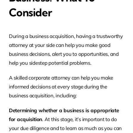
Consider
During a business acquisition, having a trustworthy
attorney at your side can help you make good
business decisions, alert you to opportunities, and
help you sidestep potential problems.
A skilled corporate attorney can help you make
informed decisions at every stage during the
business acquisition, including:
Determining whether a business is appropriate
for acquisition
. At this stage, it’s important to do
your due diligence and to learn as much as you can