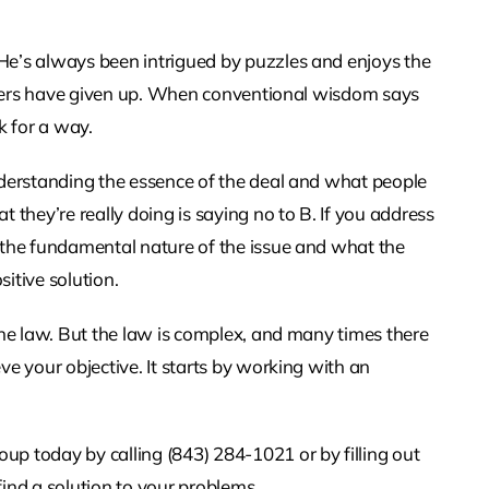
He’s always been intrigued by puzzles and enjoys the
 others have given up. When conventional wisdom says
k for a way.
nderstanding the essence of the deal and what people
 they’re really doing is saying no to B. If you address
 the fundamental nature of the issue and what the
sitive solution.
the law. But the law is complex, and many times there
ve your objective. It starts by working with an
today by calling (843) 284-1021 or by filling out
ind a solution to your problems.