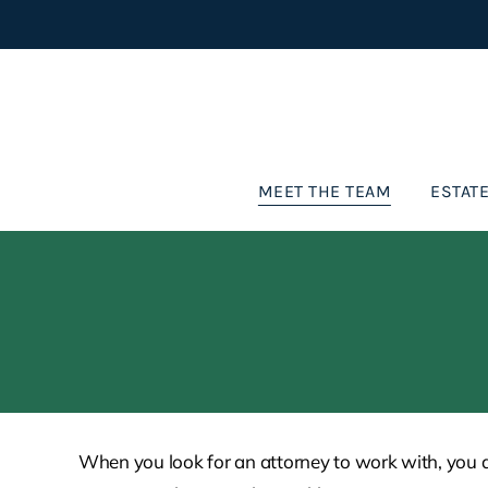
Skip
to
content
MEET THE TEAM
ESTATE
When you look for an attorney to work with, you