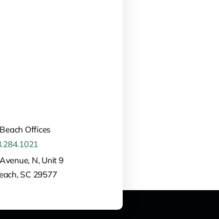
 Beach Offices
.284.1021
Avenue, N, Unit 9
Beach, SC 29577