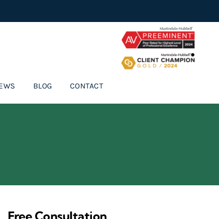
IEWS
BLOG
CONTACT
Free Consultation