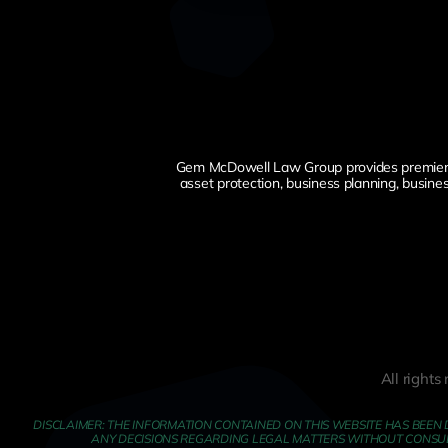
Gem McDowell Law Group provides premier esta
asset protection, business planning, busine
All right
DISCLAIMER: THE INFORMATION CONTAINED ON THIS WEBSITE HAS BEEN 
ANY DECISIONS REGARDING LEGAL MATTERS WITHOUT CONSULTI