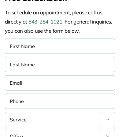
To schedule an appointment, please call us
directly at
843-284-1021
. For general inquiries,
you can also use the form below.

