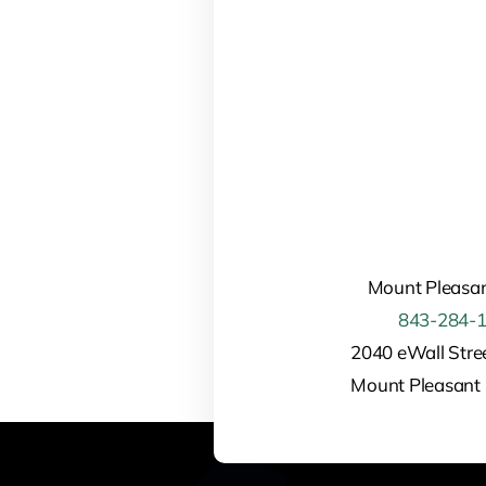
Mount Pleasan
843-284-
2040 eWall Stree
Mount Pleasant