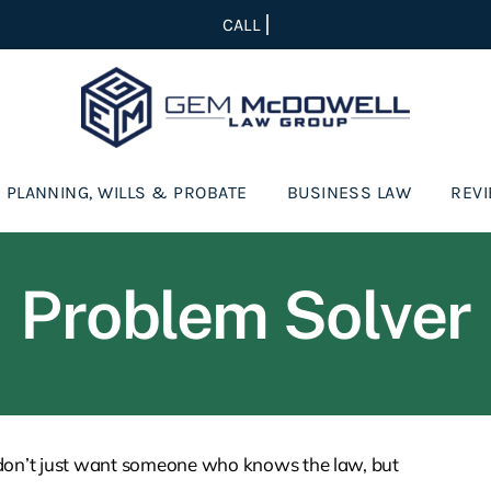
 PLANNING, WILLS & PROBATE
BUSINESS LAW
REV
Problem Solver
 don’t just want someone who knows the law, but