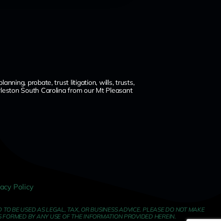
ng, probate, trust litigation, wills, trusts,
leston South Carolina from our Mt Pleasant
vacy Policy
TO BE USED AS LEGAL, TAX, OR BUSINESS ADVICE. PLEASE DO NOT MAKE
S FORMED BY ANY USE OF THE INFORMATION PROVIDED HEREIN.