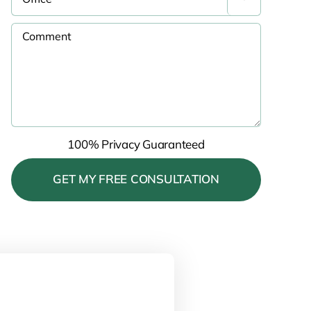
100% Privacy Guaranteed
Please leave this field empty.