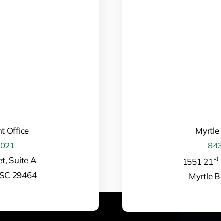
t Office
Myrtle
1021
843
st
t, Suite A
1551 21
 SC 29464
Myrtle 