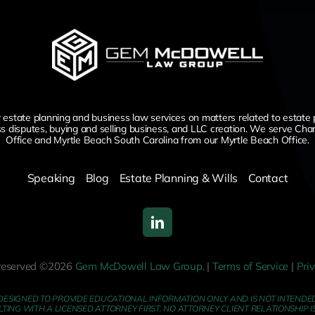
te planning and business law services on matters related to estate planni
ss disputes,
buying and selling business,
and LLC creation. We serve Char
Office and Myrtle Beach South Carolina from our Myrtle Beach Office.
Speaking
Blog
Estate Planning & Wills
Contact
s reserved ©2026
Gem McDowell Law Group.
|
Terms of Service
|
Pri
DESIGNED TO PROVIDE EDUCATIONAL INFORMATION ONLY AND IS NOT INTENDED 
NG WITH A LICENSED ATTORNEY FIRST. NO ATTORNEY CLIENT RELATIONSHIP I