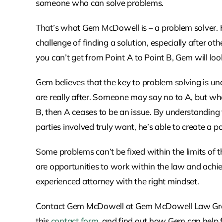
someone who can solve problems.
That’s what Gem McDowell is – a problem solver. 
challenge of finding a solution, especially after
you can’t get from Point A to Point B, Gem will loo
Gem believes that the key to problem solving is u
are really after. Someone may say no to A, but what
B, then A ceases to be an issue. By understanding
parties involved truly want, he’s able to create a po
Some problems can’t be fixed within the limits of 
are opportunities to work within the law and achie
experienced attorney with the right mindset.
Contact Gem McDowell at Gem McDowell Law Group 
this
contact form
, and find out how Gem can help f