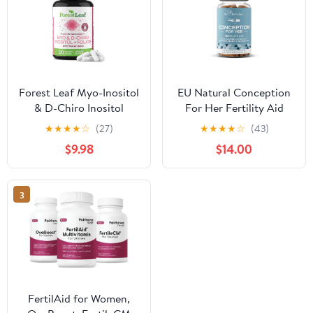
Forest Leaf Myo-Inositol
EU Natural Conception
& D-Chiro Inositol
For Her Fertility Aid
Supplement for Women
Gluten-Free Vegetarian
★
★
★
★
☆
(27)
★
★
★
★
☆
(43)
Fertility Support
Capsules 60 Count
$9.98
$14.00
2000mg, 120 Vegetable
Capsules
3
FertilAid for Women,