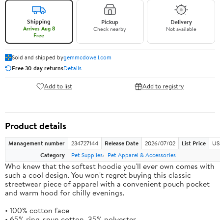
Shipping
Pickup
Delivery
Arrives Aug 8
Check nearby
Not available
Free
Sold and shipped by
gemmcdowell.com
Free 30-day returns
Details
Add to list
Add to registry
Product details
Management number
234727144
Release Date
2026/07/02
List Price
US
Category
Pet Supplies
Pet Apparel & Accessories
Who knew that the softest hoodie you'll ever own comes with
such a cool design. You won't regret buying this classic
streetwear piece of apparel with a convenient pouch pocket
and warm hood for chilly evenings.
• 100% cotton face
• 65% ring-spun cotton, 35% polyester