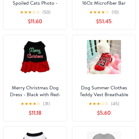
Spoiled Cats Photo -
16Oz Microfiber Bar
Personalized Custom
Mops 14 X 18 - Case of
★
★
★
☆
☆
(50)
★
★
★
★
☆
(10)
Women's T-shirt
20DZ
$11.60
$51.45
Merry Christmas Dog
Dog Summer Clothes
Dress - Black with Red-
Teddy Vest Breathable
Extra Large
★
★
★
★
☆
(31)
★
★
★
☆
☆
(45)
$11.18
$5.60