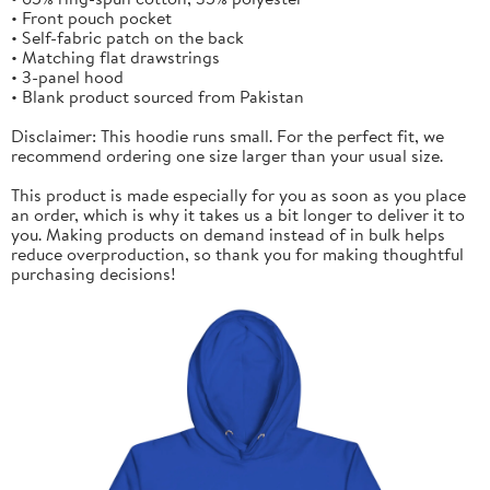
• Front pouch pocket
• Self-fabric patch on the back
• Matching flat drawstrings
• 3-panel hood
• Blank product sourced from Pakistan
Disclaimer: This hoodie runs small. For the perfect fit, we
recommend ordering one size larger than your usual size.
This product is made especially for you as soon as you place
an order, which is why it takes us a bit longer to deliver it to
you. Making products on demand instead of in bulk helps
reduce overproduction, so thank you for making thoughtful
purchasing decisions!