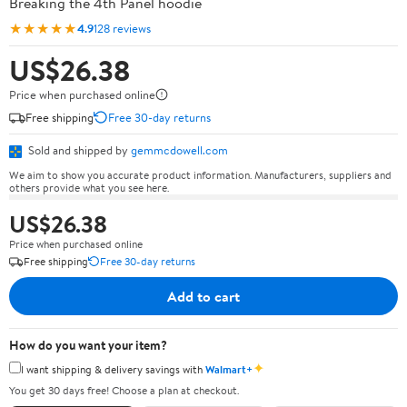
Breaking the 4th Panel hoodie
★★★★★
4.9
128 reviews
US$26.38
Price when purchased online
Free shipping
Free 30-day returns
Sold and shipped by
gemmcdowell.com
We aim to show you accurate product information. Manufacturers, suppliers and
others provide what you see here.
US$26.38
Price when purchased online
Free shipping
Free 30-day returns
Add to cart
How do you want your item?
✦
I want shipping & delivery savings with
Walmart+
You get 30 days free! Choose a plan at checkout.