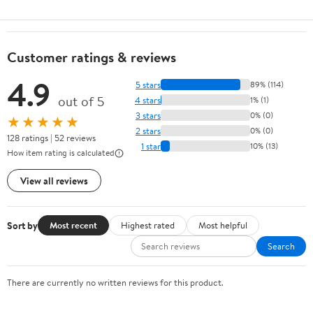
Customer ratings & reviews
4.9
5 stars
89% (114)
out of 5
4 stars
1% (1)
3 stars
0% (0)
★★★★★
2 stars
0% (0)
128 ratings | 52 reviews
1 star
10% (13)
How item rating is calculated
View all reviews
Sort by
Most recent
Highest rated
Most helpful
Search
There are currently no written reviews for this product.