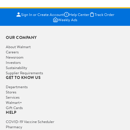
Sign In or Create Account
Help Center
Track Order
Weekly Ads
OUR COMPANY
About Walmart
Careers
Newsroom
Investors
Sustainability
Supplier Requirements
GET TO KNOW US
Departments
Stores
Services
Walmart+
Gift Cards
HELP
COVID-19 Vaccine Scheduler
Pharmacy