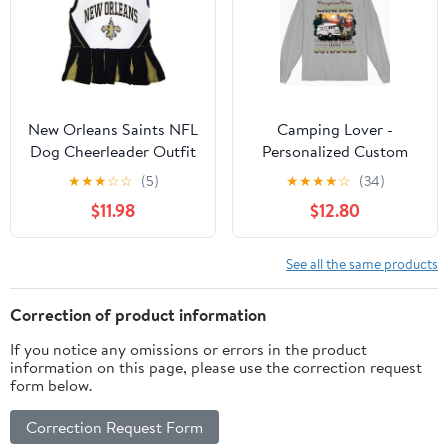
New Orleans Saints NFL
Camping Lover -
Dog Cheerleader Outfit
Personalized Custom
- Medium
Long Sleeve T-shirt
★
★
★
☆
☆
(5)
★
★
★
★
☆
(34)
$11.98
$12.80
See all the same products
Correction of product information
If you notice any omissions or errors in the product
information on this page, please use the correction request
form below.
Correction Request Form