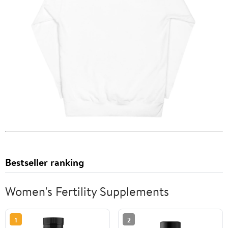
Bestseller ranking
Women's Fertility Supplements
1
2