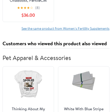
OvaBoost, FertileCM
TTC Boost Bundle:
★
★
★
★
☆
(8)
Vitex, Myo-Inositol, L-
$36.00
Arginine, Essential
Vitamins, Minerals &
More - Natural Fertility
See the same product from Women's Fertility Supplements
Support - 1 Month
Supply
Customers who viewed this product also viewed
Pet Apparel & Accessories
Thinking About My
White With Blue Stripe