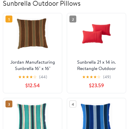
Sunbrella Outdoor Pillows
1
2
Jordan Manufacturing
Sunbrella 21 x 14 in.
Sunbrella 16" x 16"
Rectangle Outdoor
Davidson Redwood
Throw Pillow (2-Pack) -
★
★
★
★
☆
(44)
★
★
★
★
☆
(49)
Brown Stripe Square
Canvas Jockey Red
$12.54
$23.59
Outdoor Throw Pillow
3
4