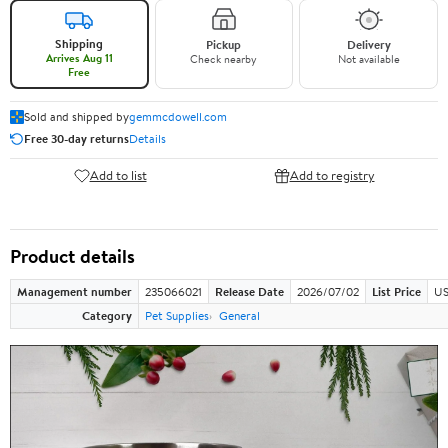
Shipping
Pickup
Delivery
Arrives Aug 11
Check nearby
Not available
Free
Sold and shipped by
gemmcdowell.com
Free 30-day returns
Details
Add to list
Add to registry
Product details
Management number
235066021
Release Date
2026/07/02
List Price
US
Category
Pet Supplies
General