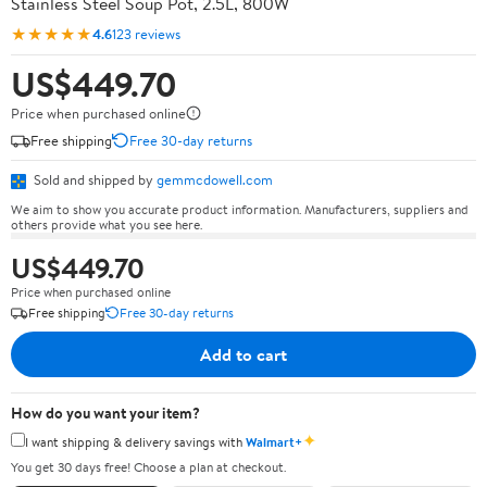
Stainless Steel Soup Pot, 2.5L, 800W
★★★★★
4.6
123 reviews
US$449.70
Price when purchased online
Free shipping
Free 30-day returns
Sold and shipped by
gemmcdowell.com
We aim to show you accurate product information. Manufacturers, suppliers and
others provide what you see here.
US$449.70
Price when purchased online
Free shipping
Free 30-day returns
Add to cart
How do you want your item?
✦
I want shipping & delivery savings with
Walmart+
You get 30 days free! Choose a plan at checkout.