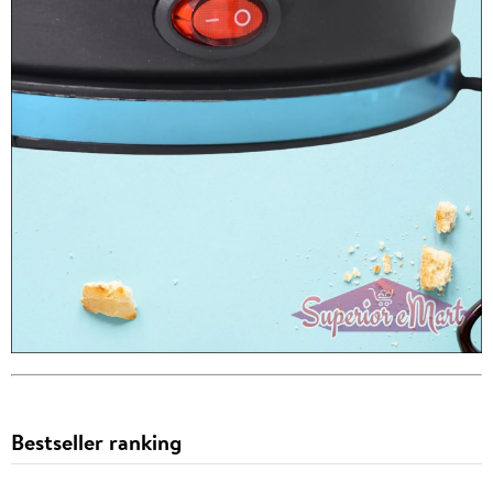
Bestseller ranking