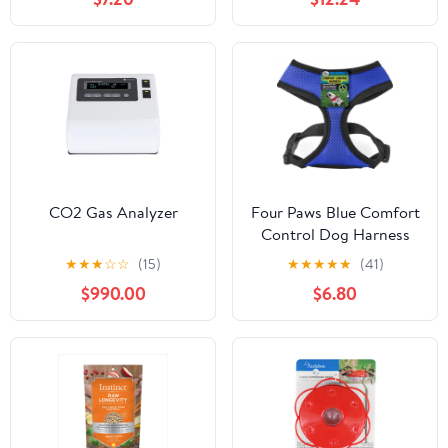
CO2 Gas Analyzer
Four Paws Blue Comfort
Control Dog Harness
★
★
★
☆
☆
(15)
★
★
★
★
★
(41)
$990.00
$6.80