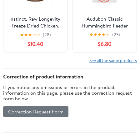
Instinct, Raw Longevity,
Audubon Classic
Freeze Dried Chicken,
Hummingbird Feeder
Cat, 9.5oz
★
★
★
☆
☆
(28)
★
★
★
★
☆
(23)
$10.40
$6.80
See all the same products
Correction of product information
If you notice any omissions or errors in the product
information on this page, please use the correction request
form below.
Correction Request Form