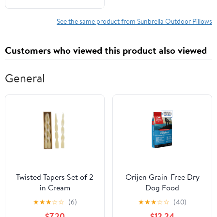
See the same product from Sunbrella Outdoor Pillows
Customers who viewed this product also viewed
General
Twisted Tapers Set of 2
Orijen Grain-Free Dry
in Cream
Dog Food
★
★
★
☆
☆
(6)
★
★
★
☆
☆
(40)
$7.20
$12.24