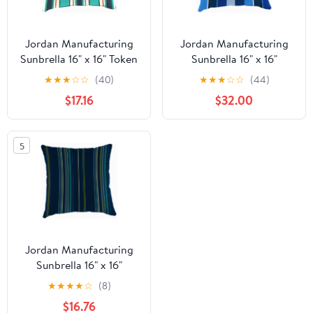
Jordan Manufacturing
Jordan Manufacturing
Sunbrella 16" x 16" Token
Sunbrella 16" x 16"
Surfside Multicolor
Milano Cobalt Blue
★
★
★
☆
☆
(40)
★
★
★
☆
☆
(44)
Stripe Square Outdoor
Stripe Square Outdoor
$17.16
$32.00
Throw Pillow
Throw Pillow
5
Jordan Manufacturing
Sunbrella 16" x 16"
Stanton Lagoon Navy
★
★
★
★
☆
(8)
Stripe Square Outdoor
$16.76
Throw Pillow