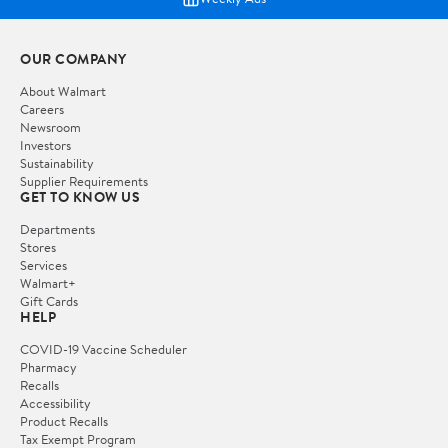
OUR COMPANY
About Walmart
Careers
Newsroom
Investors
Sustainability
Supplier Requirements
GET TO KNOW US
Departments
Stores
Services
Walmart+
Gift Cards
HELP
COVID-19 Vaccine Scheduler
Pharmacy
Recalls
Accessibility
Product Recalls
Tax Exempt Program