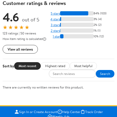
Customer ratings & reviews
4.6
5 stars
84% (103)
out of 5
4 stars
3% (4)
3 stars
2% (2)
★★★★★
2 stars
1% (1)
123 ratings | 50 reviews
1 star
10% (12)
How item rating is calculated
View all reviews
Sort by
Most recent
Highest rated
Most helpful
Search
There are currently no written reviews for this product.
Sign In or Create Account
Help Center
Track Order
Weekly Ads