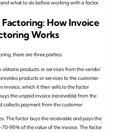
 and what to do before working with a factor.
 Factoring: How Invoice
ctoring Works
oring, there are three parties:
obtains products or services from the vendor
rovides products or services to the customer
 invoice, which it then sells to the factor
ys the unpaid invoice (receivable) from the
d collects payment from the customer
es. The factor buys the receivable and pays the
70-95% of the value of the invoice. The factor