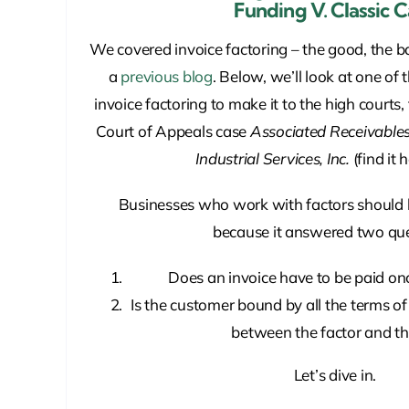
Funding V. Classic 
We covered invoice factoring – the good, the b
a
previous blog
. Below, we’ll look at one of 
invoice factoring to make it to the high courts
Court of Appeals case
Associated Receivables 
Industrial Services, Inc.
(find it 
Businesses who work with factors should 
because it answered two que
Does an invoice have to be paid once
Is the customer bound by all the terms o
between the factor and t
Let’s dive in.