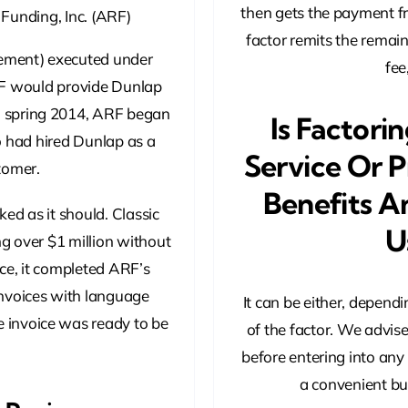
then gets the payment f
 Funding, Inc. (ARF)
factor remits the remain
ement) executed under
fee
F would provide Dunlap
in spring 2014, ARF began
Is Factori
o had hired Dunlap as a
Service Or P
tomer.
Benefits A
ed as it should. Classic
U
ng over $1 million without
ce, it completed ARF’s
invoices with language
It can be either, depend
 invoice was ready to be
of the factor. We advis
before entering into any
a convenient bus