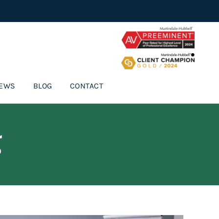
IEWS
BLOG
CONTACT
g