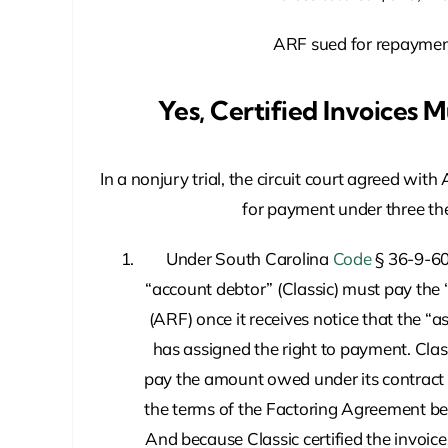
ARF sued for repaymen
Yes, Certified Invoices 
In a nonjury trial, the circuit court agreed with 
for payment under three the
Under South Carolina
Code
§ 36-9-60
“account debtor” (Classic) must pay the 
(ARF) once it receives notice that the “
has assigned the right to payment. Clas
pay the amount owed under its contract
the terms of the Factoring Agreement 
And because Classic certified the invoice