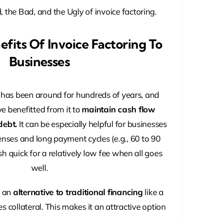
, the Bad, and the Ugly of invoice factoring.
fits Of Invoice Factoring To
Businesses
e has been around for hundreds of years, and
 benefitted from it to
maintain cash flow
debt.
It can be especially helpful for businesses
nses and long payment cycles (e.g., 60 to 90
sh quick for a relatively low fee when all goes
well.
o an
alternative to traditional financing
like a
s collateral. This makes it an attractive option