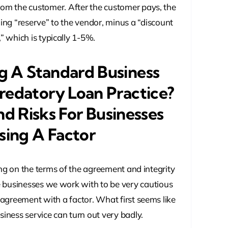
rom the customer. After the customer pays, the
ing “reserve” to the vendor, minus a “discount
,” which is typically 1-5%.
ng A Standard Business
redatory Loan Practice?
nd Risks For Businesses
sing A Factor
ing on the terms of the agreement and integrity
e businesses we work with to be very cautious
 agreement with a factor. What first seems like
iness service can turn out very badly.