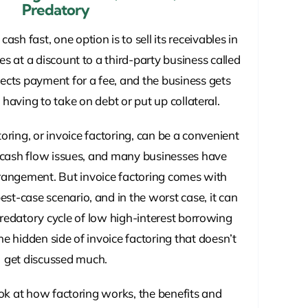
Predatory
h fast, one option is to sell its receivables in
es at a discount to a third-party business called
llects payment for a fee, and the business gets
having to take on debt or put up collateral.
oring, or invoice factoring, can be a convenient
 cash flow issues, and many businesses have
rrangement. But invoice factoring comes with
est-case scenario, and in the worst case, it can
predatory cycle of low high-interest borrowing
he hidden side of invoice factoring that doesn’t
get discussed much.
look at how factoring works, the benefits and