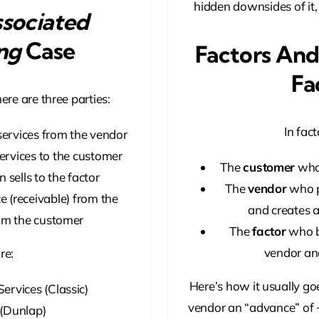
hidden downsides of it,
sociated
ng
Case
Factors And
Fa
ere are three parties:
In fact
ervices from the vendor
ervices to the customer
The
customer
who 
 sells to the factor
The
vendor
who p
 (receivable) from the
and creates an
om the customer
The
factor
who bu
vendor an
re:
Here’s how it usually go
 Services (Classic)
vendor an “advance” of ~
. (Dunlap)