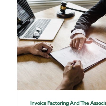
Invoice Factoring And The Associ