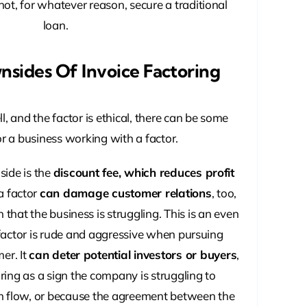
ot, for whatever reason, secure a traditional
loan.
nsides Of Invoice Factoring
, and the factor is ethical, there can be some
r a business working with a factor.
ide is the
discount fee, which reduces profit
a factor
can damage customer relations
, too,
n that the business is struggling. This is an even
 factor is rude and aggressive when pursuing
er. It
can deter potential investors or buyers
,
ing as a sign the company is struggling to
h flow, or because the agreement between the