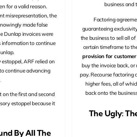
business and t
n for a valid reason.
t misrepresentation, the
Factoring agreeme
 knowingly made false
guaranteeing exclusivity
he Dunlap invoices were
the business to sell all o
s information to continue
certain timeframe to t
unlap.
provision for custome
y estoppel, ARF relied on
buy the invoice back, or 
 to continue advancing
pay. Recourse factoring c
.
higher fees, all of whic
back onto the business,
t on the first and second
ssory estoppel because it
The Ugly: Th
und By All The