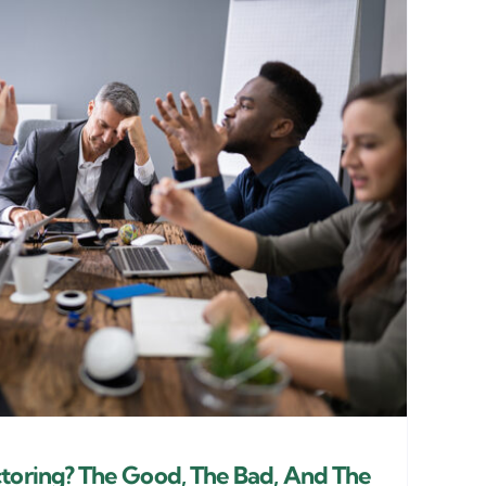
ctoring? The Good, The Bad, And The