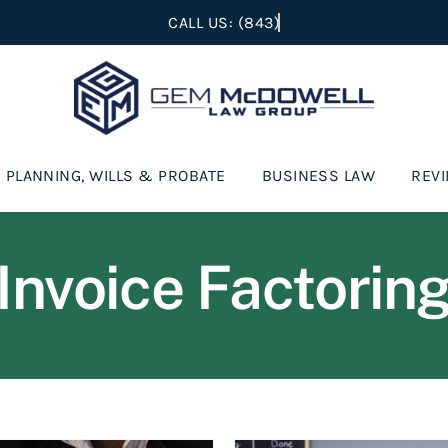
 PLANNING, WILLS & PROBATE
BUSINESS LAW
REV
Invoice Factorin