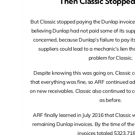
Then Classic Stoppe
But Classic stopped paying the Dunlap invoice
believing Dunlap had not paid some of its suppl
concerned, because Dunlap’s failure to pay i
suppliers could lead to a mechanic’s lien t
problem for Classic.
Despite knowing this was going on, Classic 
that everything was fine, so ARF continued a
on new receivables. Classic also continued to c
as before.
ARF finally learned in July 2016 that Classic
remaining Dunlap invoices. By the time of the
invoices totaled $323,718