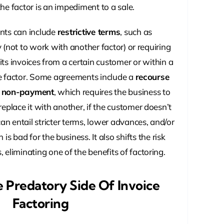
he factor is an impediment to a sale.
nts can include
restrictive terms
, such as
 (not to work with another factor) or requiring
f its invoices from a certain customer or within a
he factor. Some agreements include a
recourse
r non-payment
, which requires the business to
replace it with another, if the customer doesn’t
an entail stricter terms, lower advances, and/or
h is bad for the business. It also shifts the risk
 eliminating one of the benefits of factoring.
e Predatory Side Of Invoice
Factoring