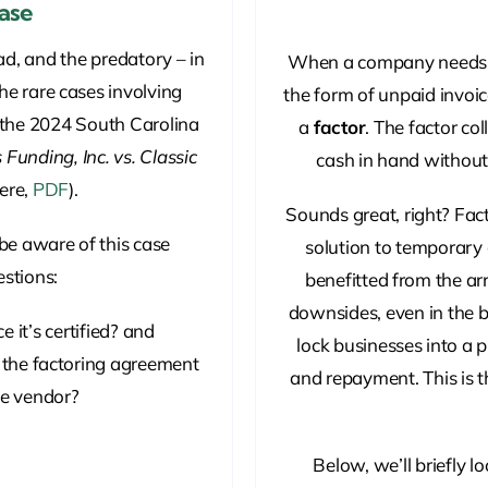
Case
ad, and the predatory – in
When a company needs cas
the rare cases involving
the form of unpaid invoic
, the 2024 South Carolina
a
factor
. The factor co
Funding, Inc. vs. Classic
cash in hand without 
here,
PDF
).
Sounds great, right? Fact
be aware of this case
solution to temporary
stions:
benefitted from the a
downsides, even in the b
 it’s certified? and
lock businesses into a 
f the factoring agreement
and repayment. This is t
he vendor?
Below, we’ll briefly 