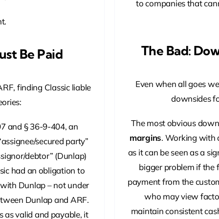
to companies that cann
t.
The Bad: Dow
Must Be Paid
Even when all goes well
ARF, finding Classic liable
downsides fo
ories:
The most obvious downs
7 and § 36-9-404, an
margins
. Working with 
“assignee/secured party”
as it can be seen as a sig
assignor/debtor” (Dunlap)
bigger problem if the
sic had an obligation to
payment from the custom
 with Dunlap – not under
who may view factor
between Dunlap and ARF.
maintain consistent cas
s as valid and payable, it