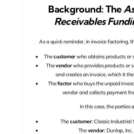
Background: The
As
Receivables Fundi
As a quick reminder, in invoice factoring, th
The
customer
who obtains products or s
The
vendor
who provides products or s
and creates an invoice, which it then
The
factor
who buys the unpaid invoice
vendor and collects payment fr
In this case, the parties a
The
customer
: Classic Industrial
The
vendor
: Dunlap, Inc