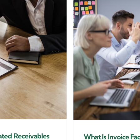
ated Receivables
What Is Invoice Fa