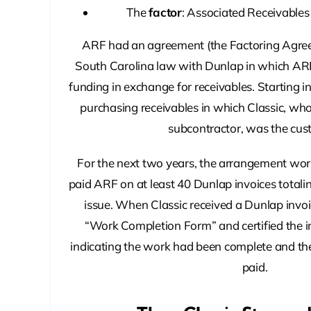
The
factor
: Associated Receivables
ARF had an agreement (the Factoring Agre
South Carolina law with Dunlap in which AR
funding in exchange for receivables. Starting 
purchasing receivables in which Classic, wh
subcontractor, was the cus
For the next two years, the arrangement work
paid ARF on at least 40 Dunlap invoices totali
issue. When Classic received a Dunlap invoi
“Work Completion Form” and certified the 
indicating the work had been complete and the
paid.