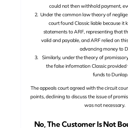
could not then withhold payment, eve
Under the common law theory of negligen
court found Classic liable because it
statements to ARF, representing that t
valid and payable, and ARF relied on thi
advancing money to D
Similarly, under the theory of promissor
the false information Classic provided
funds to Dunlap
The appeals court agreed with the circuit cour
points, declining to discuss the issue of promi
was not necessary.
No, The Customer Is Not Bo