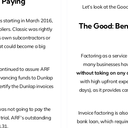
d Paying
Let’s look at the Good
s starting in March 2016,
The Good: Bene
iers. Classic was rightly
ts own subcontractors or
hat could become a big
Factoring as a servic
many businesses have
continued to assure ARF
without taking on any 
dvancing funds to Dunlap
with high upfront expe
ertify the Dunlap invoices
days), as it provides ca
 was not going to pay the
Invoice factoring is als
 trial, ARF’s outstanding
bank loan, which require
.31.