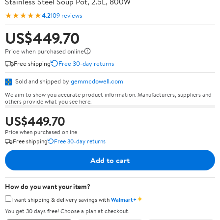
Stainless Steel Soup Pot, 2.5L, 800W
★★★★★
4.2
109 reviews
US$449.70
Price when purchased online
Free shipping
Free 30-day returns
Sold and shipped by
gemmcdowell.com
We aim to show you accurate product information. Manufacturers, suppliers and
others provide what you see here.
US$449.70
Price when purchased online
Free shipping
Free 30-day returns
Add to cart
How do you want your item?
✦
I want shipping & delivery savings with
Walmart+
You get 30 days free! Choose a plan at checkout.