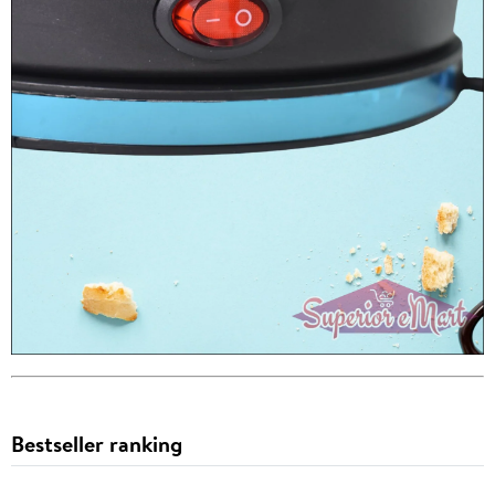
Bestseller ranking