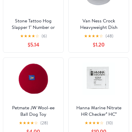
Stone Tattoo Hog
Van Ness Crock
Slapper 1" Number or
Heavyweight Dish
Letter 32510 : Number 5
★
★
★
★
☆
(6)
★
★
★
★
☆
(48)
$5.14
$1.20
Petmate JW Wool-ee
Hanna Marine Nitrate
Ball Dog Toy
HR Checker® HC®
Reagent - HI782-25 - 25
★
★
★
★
☆
(28)
★
★
★
★
☆
(10)
tests
$4.00
$10.00