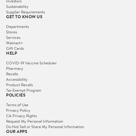
Investors
Sustainability
Supplier Requirements
GET TO KNOW US
Departments
Stores
Services
Walmart+
Gift Cards
HELP
COVID-19 Vaccine Scheduler
Pharmacy
Recalls
Accessibility
Product Recalls
Tax Exempt Program
POLICIES
Terms of Use
Privacy Policy
CA Privacy Rights
Request My Personal Information
Do Not Sell or Share My Personal Information
OUR APPS