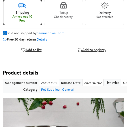
Shipping
Pickup
Delivery
Arrives Aug 10
Check nearby
Not available
Free
Sold and shipped by
gemmcdowell.com
Free 30-day returns
Details
Add to list
Add to registry
Product details
Management number
235066021
Release Date
2026/07/02
List Price
US
Category
Pet Supplies
General