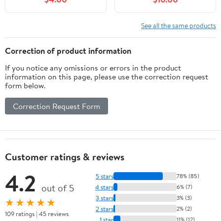
See all the same products
Correction of product information
If you notice any omissions or errors in the product
information on this page, please use the correction request
form below.
Correction Request Form
Customer ratings & reviews
4.2
5 stars
78% (85)
out of 5
4 stars
6% (7)
3 stars
3% (3)
★★★★★
2 stars
2% (2)
109 ratings | 45 reviews
1 star
11% (12)