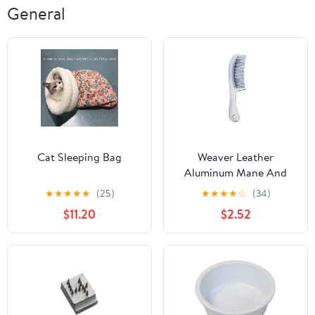
General
Cat Sleeping Bag
Weaver Leather
Aluminum Mane And
Tail Comb
★
★
★
★
★
(25)
★
★
★
★
☆
(34)
$11.20
$2.52