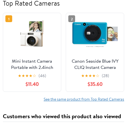
Top Rated Cameras
1
2
Mini Instant Camera
Canon Seaside Blue IVY
Portable with 2.4inch
CLIQ Instant Camera
Foldable LCD Screen
Printer
★
★
★
★
☆
(46)
★
★
★
★
☆
(28)
Birthday Gifts
$11.40
$35.60
See the same product from Top Rated Cameras
Customers who viewed this product also viewed