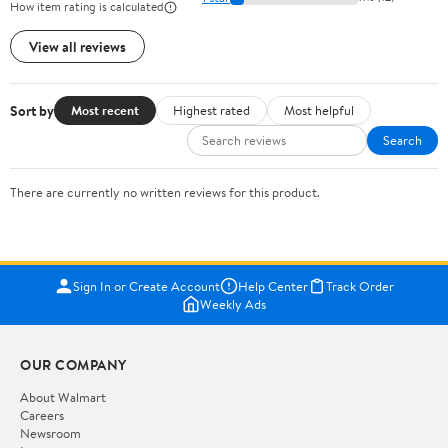
How item rating is calculated
View all reviews
Sort by
Most recent
Highest rated
Most helpful
Search
There are currently no written reviews for this product.
Sign In or Create Account
Help Center
Track Order
Weekly Ads
OUR COMPANY
About Walmart
Careers
Newsroom