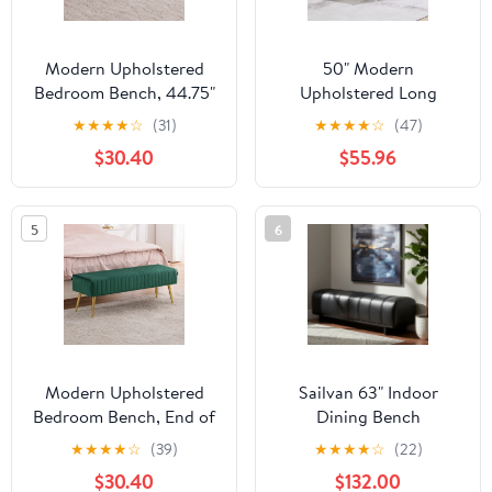
Modern Upholstered
50" Modern
Bedroom Bench, 44.75"
Upholstered Long
Tufted Ottoman Bench
Bench with Plush
★
★
★
★
☆
(31)
★
★
★
★
☆
(47)
with Gold Metal Legs,
Chenille Seat & Solid
$30.40
$55.96
End of Bed Bench,
Wood Legs, Dining,
Entryway Shoe Bench,
Bedroom, Entryway
Narrow Space Accent
Ottoman, Green
5
6
Seating, 285 lbs
Capacity, Sherpa,White
Modern Upholstered
Sailvan 63" Indoor
Bedroom Bench, End of
Dining Bench
Bed Bench with Gold
Upholstered Bench with
★
★
★
★
☆
(39)
★
★
★
★
☆
(22)
Metal Legs, Fabric
Wood Legs - Modern
$30.40
$132.00
Entryway Bench
Seating for Dining