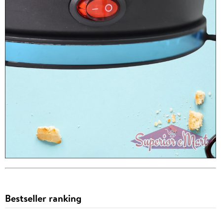
Bestseller ranking