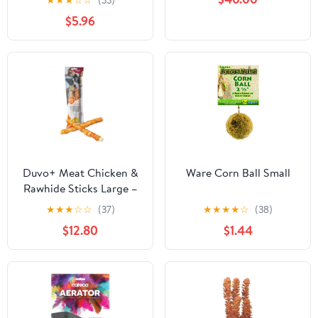
★
★
★
☆
☆
(33)
Roses 3cm Foam
$5.96
Wedding Flowers
Accessories Make Bridal
Hair Clips Headbands
Dress
Duvo+ Meat Chicken &
Ware Corn Ball Small
Rawhide Sticks Large –
25cm
★
★
★
☆
☆
(37)
★
★
★
★
☆
(38)
$12.80
$1.44