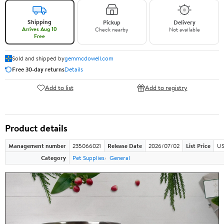
Shipping
Pickup
Delivery
Arrives Aug 10
Check nearby
Not available
Free
Sold and shipped by
gemmcdowell.com
Free 30-day returns
Details
Add to list
Add to registry
Product details
Management number
235066021
Release Date
2026/07/02
List Price
US
Category
Pet Supplies
General