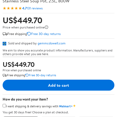
Stainless Steel Soup Pot, 2.5L, 800W
★★★★★
4.7
131 reviews
US$449.70
Price when purchased online
Free shipping
Free 30-day returns
Sold and shipped by
gemmcdowell.com
We aim to show you accurate product information. Manufacturers, suppliers and
others provide what you see here.
US$449.70
Price when purchased online
Free shipping
Free 30-day returns
Add to cart
How do you want your item?
✦
I want shipping & delivery savings with
Walmart+
You get 30 days free! Choose a plan at checkout.