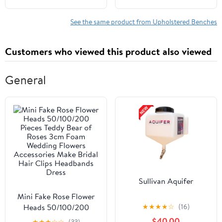
Ottoman, Padded
Room,Entryway &
Accent Bench for
Mudroom Black
See the same product from Upholstered Benches
Bedroom, Living Room,
Hallway, Green
Customers who viewed this product also viewed
General
Sullivan Aquifer
Mini Fake Rose Flower
★
★
★
★
☆
(16)
Heads 50/100/200
Pieces Teddy Bear of
$40.00