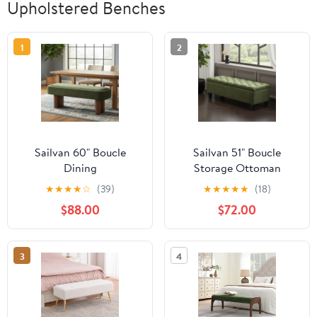
Upholstered Benches
1
2
Sailvan 60" Boucle
Sailvan 51" Boucle
Dining
Storage Ottoman
Bench,Upholstered
Bench,Upholstered End
★
★
★
★
☆
(39)
★
★
★
★
★
(18)
Kitchen Seating with
of Bed Bench with
$88.00
$72.00
Walnut Legs,Modern
Button Tufting and
Indoor Bench for
Rubber Wood Legs for
Entryway and Living
Bedroom and Entryway
3
4
Room Green
Green