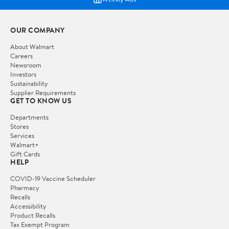
OUR COMPANY
About Walmart
Careers
Newsroom
Investors
Sustainability
Supplier Requirements
GET TO KNOW US
Departments
Stores
Services
Walmart+
Gift Cards
HELP
COVID-19 Vaccine Scheduler
Pharmacy
Recalls
Accessibility
Product Recalls
Tax Exempt Program