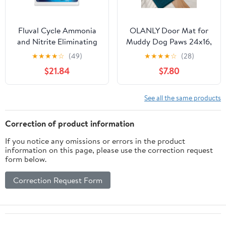
Fluval Cycle Ammonia
OLANLY Door Mat for
and Nitrite Eliminating
Muddy Dog Paws 24x16,
Biological Enhancer
Absorbent Chenille Mud
★
★
★
★
☆
(49)
★
★
★
★
☆
(28)
Aquarium Water
Doormat with Paw Print
$21.84
$7.80
Treatment
Design, Non-Slip
Washable Doormat for
Indoor Entryway, Quick-
See all the same products
Dry Pet Bed Mats for
Dirty Dogs, Atlantic
Correction of product information
Blue
If you notice any omissions or errors in the product
information on this page, please use the correction request
form below.
Correction Request Form