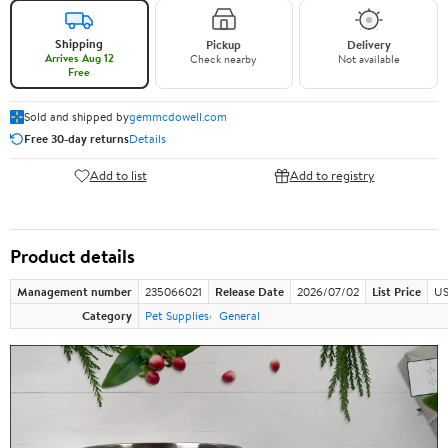
Shipping
Pickup
Delivery
Arrives Aug 12
Check nearby
Not available
Free
Sold and shipped by
gemmcdowell.com
Free 30-day returns
Details
Add to list
Add to registry
Product details
Management number
235066021
Release Date
2026/07/02
List Price
US
Category
Pet Supplies
General