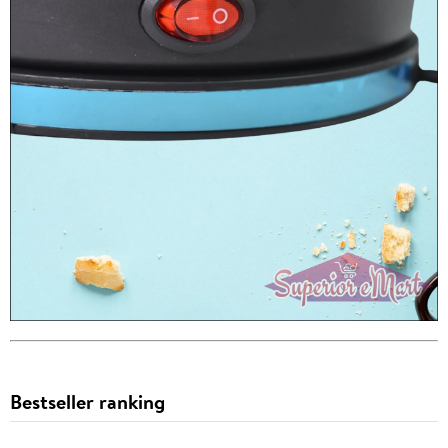
Bestseller ranking