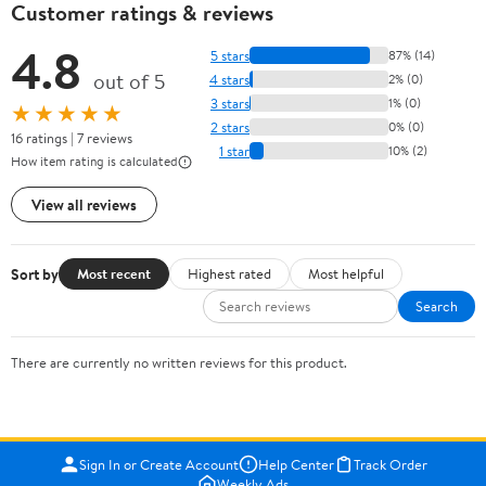
Customer ratings & reviews
4.8
5 stars
87% (14)
out of 5
4 stars
2% (0)
3 stars
1% (0)
★★★★★
2 stars
0% (0)
16 ratings | 7 reviews
1 star
10% (2)
How item rating is calculated
View all reviews
Sort by
Most recent
Highest rated
Most helpful
Search
There are currently no written reviews for this product.
Sign In or Create Account
Help Center
Track Order
Weekly Ads