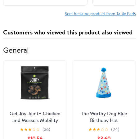
Spine Protection - Travel Friendly
Beds
Comfortable
See the same product from Table Pads
Prone Support
Durable
Customers who viewed this product also viewed
Material for
Beauty
Treatments
General
and Relaxation
Get Joy Joint+ Chicken
The Worthy Dog Blue
and Mussels Mobility
Birthday Hat
Supplemental Dog
★
★
★
☆
☆
(36)
★
★
★
☆
☆
(24)
Chews - 90 Count
$10.56
$3.60