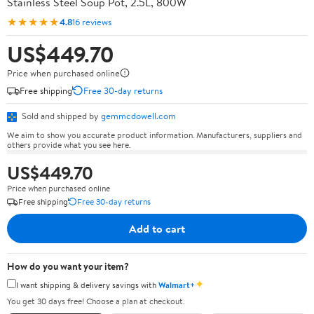
Stainless Steel Soup Pot, 2.5L, 800W
★★★★★
4.8
16 reviews
US$449.70
Price when purchased online
Free shipping
Free 30-day returns
Sold and shipped by
gemmcdowell.com
We aim to show you accurate product information. Manufacturers, suppliers and
others provide what you see here.
US$449.70
Price when purchased online
Free shipping
Free 30-day returns
Add to cart
How do you want your item?
✦
I want shipping & delivery savings with
Walmart+
You get 30 days free! Choose a plan at checkout.