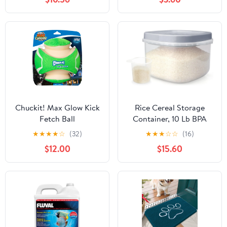
Chuckit! Max Glow Kick
Rice Cereal Storage
Fetch Ball
Container, 10 Lb BPA
Free Airtight Plastic
★
★
★
★
☆
(32)
★
★
★
☆
☆
(16)
Food Storage
$12.00
$15.60
Containers with Easy
Lock Lids and Measuring
Cup, Dry Food, Pasta,
Flour and Sugar Kitchen
Storage Containers