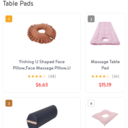
Table Pads
1
2
Yinhing U Shaped Face
Massage Table
Pillow,Face Massage Pillow,U
Pad
Shaped Neck Cushion Soft Table
23.6x74.8in
★
★
★
★
☆
(48)
★
★
★
★
☆
(34)
Bed Face Pillow for Beauty Salon
Thick Comfort
$6.63
$15.19
SPA Massage,Travel Flight Neck
Non-Slip
Pad(Coffee)
Beauty Bed
Cover with
3
4
Face Hole &
Elastic
Washable
Massage Table