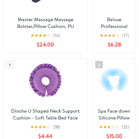
Topper for
Salon Spa
Hotel
Master Massage Massage
Baluue
Bolster,Pillow Cushion, PU
Professional
Upholstery, 100% Memory Foam,
Beauty Salon
★
★
★
★
☆
(14)
★
★
★
★
☆
(17)
For
Headrest
$24.00
$6.28
Massage/Spa/Beauty/Tattoo/Back
Pillow Massage
Pain Relief, (9" Round, Royal Blue)
Bed Face
Pillow Soft
5
6
Cotton
Dioche U Shaped Neck Support
Spa Face down
Cushion - Soft Table Bed Face
Silicone Pillow
Pillow for Beauty Salon & SPA
Washable U-
★
★
★
★
☆
(38)
★
★
★
☆
☆
(32)
Massage - Ergonomic High-
shape Cushion
$4.44
$15.00
Density Polyester - 360° Cervical
for Massage