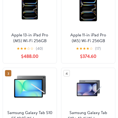
Apple 13-in iPad Pro
Apple 11-in iPad Pro
(M5) Wi-Fi 256GB
(M5) Wi-Fi 256GB
Standard Glass - Space
Standard Glass - Space
★
★
★
☆
☆
(40)
★
★
★
★
☆
(17)
Black - MDYJ4LL/A -
Black - MDWK4LL/A -
$488.00
$374.60
(Oct 2025)
(Oct 2025)
3
4
Samsung Galaxy Tab S10
Samsung Galaxy Tab