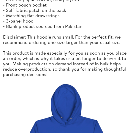
• Front pouch pocket
• Self-fabric patch on the back
• Matching flat drawstrings
• 3-panel hood
• Blank product sourced from Pakistan
Disclaimer: This hoodie runs small. For the perfect fit, we
recommend ordering one size larger than your usual size.
This product is made especially for you as soon as you place
an order, which is why it takes us a bit longer to deliver it to
you. Making products on demand instead of in bulk helps
reduce overproduction, so thank you for making thoughtful
purchasing decisions!