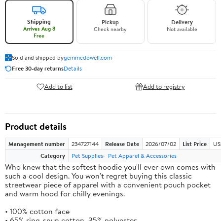
Shipping
Pickup
Delivery
Arrives Aug 8
Check nearby
Not available
Free
Sold and shipped by
gemmcdowell.com
Free 30-day returns
Details
Add to list
Add to registry
Product details
Management number
234727144
Release Date
2026/07/02
List Price
US
Category
Pet Supplies
Pet Apparel & Accessories
Who knew that the softest hoodie you'll ever own comes with
such a cool design. You won't regret buying this classic
streetwear piece of apparel with a convenient pouch pocket
and warm hood for chilly evenings.
• 100% cotton face
• 65% ring-spun cotton, 35% polyester