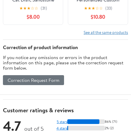
Unisex T-shirt
★
★
★
☆
☆
(31)
★
★
★
☆
☆
(33)
$8.00
$10.80
See all the same products
Correction of product information
If you notice any omissions or errors in the product
information on this page, please use the correction request
form below.
Correction Request Form
Customer ratings & reviews
4.7
5 stars
86% (71)
out of 5
4 stars
2% (2)