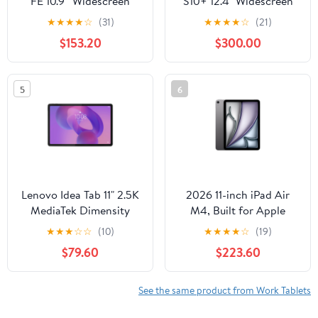
FE 10.9” Widescreen
S10+ 12.4" Widescreen
Tablet with S Pen,
Tablet with S Pen,
★
★
★
★
☆
(31)
★
★
★
★
☆
(21)
128GB, Android, Gray
256GB, Android 14,
$153.20
$300.00
Moonstone Gray
5
6
Lenovo Idea Tab 11" 2.5K
2026 11-inch iPad Air
MediaTek Dimensity
M4, Built for Apple
6300 8GB 128GB
Intelligence, Wi-Fi
★
★
★
☆
☆
(10)
★
★
★
★
☆
(19)
Android 15, Luna Grey
128GB - Space Gray
$79.60
$223.60
ZAFR0912US
See the same product from Work Tablets