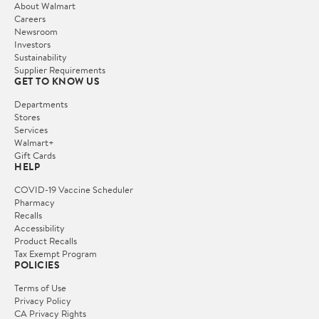
About Walmart
Careers
Newsroom
Investors
Sustainability
Supplier Requirements
GET TO KNOW US
Departments
Stores
Services
Walmart+
Gift Cards
HELP
COVID-19 Vaccine Scheduler
Pharmacy
Recalls
Accessibility
Product Recalls
Tax Exempt Program
POLICIES
Terms of Use
Privacy Policy
CA Privacy Rights