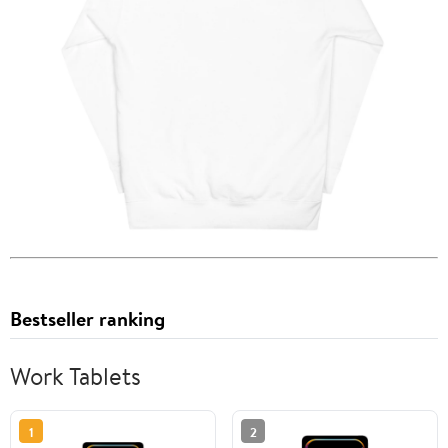
Bestseller ranking
Work Tablets
1
2