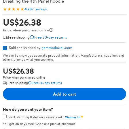
Breaking the 4th Panel hoodie
★★★★★
4.7
82 reviews
US$26.38
Price when purchased online
Free shipping
Free 30-day returns
Sold and shipped by
gemmcdowell.com
We aim to show you accurate product information. Manufacturers, suppliers and
others provide what you see here.
US$26.38
Price when purchased online
Free shipping
Free 30-day returns
Add to cart
How do you want your item?
✦
I want shipping & delivery savings with
Walmart+
You get 30 days free! Choose a plan at checkout.