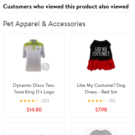
Customers who viewed this product also viewed
Pet Apparel & Accessories
Dynamic Discs Two-
Like My Costume? Dog
Tone King D's Logo
Dress - Red Sm
Short Sleeve
★
★
★
★
☆
(22)
★
★
★
★
☆
(11)
Performance Disc Golf
$14.80
$7.98
Polo Shirt