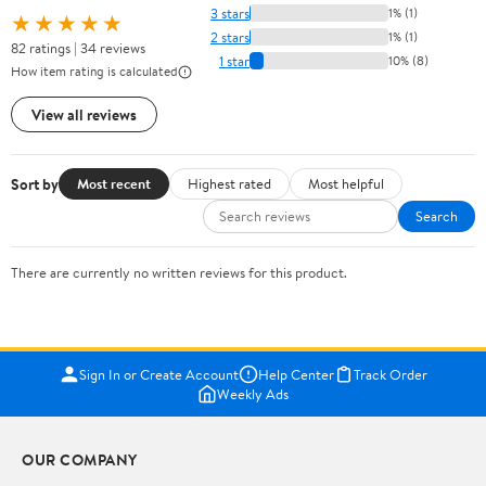
3 stars
1% (1)
★★★★★
2 stars
1% (1)
82 ratings | 34 reviews
1 star
10% (8)
How item rating is calculated
View all reviews
Sort by
Most recent
Highest rated
Most helpful
Search
There are currently no written reviews for this product.
Sign In or Create Account
Help Center
Track Order
Weekly Ads
OUR COMPANY