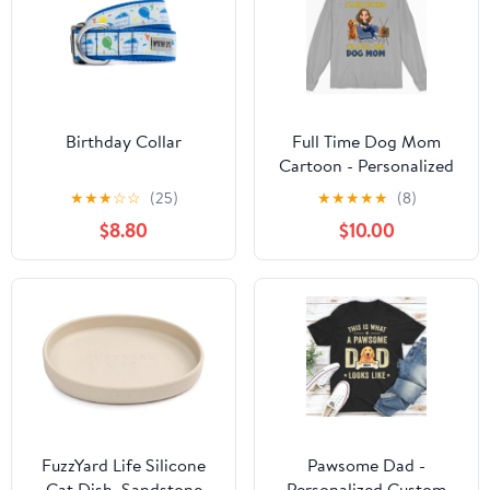
Birthday Collar
Full Time Dog Mom
Cartoon - Personalized
Custom Long Sleeve T-
★
★
★
☆
☆
(25)
★
★
★
★
★
(8)
shirt
$8.80
$10.00
FuzzYard Life Silicone
Pawsome Dad -
Cat Dish, Sandstone
Personalized Custom