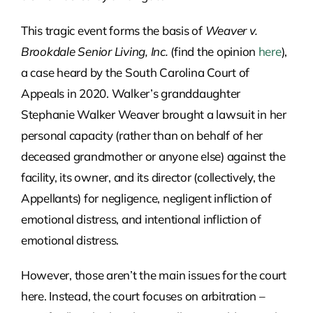
This tragic event forms the basis of
Weaver v.
Brookdale Senior Living, Inc.
(find the opinion
here
),
a case heard by the South Carolina Court of
Appeals in 2020. Walker’s granddaughter
Stephanie Walker Weaver brought a lawsuit in her
personal capacity (rather than on behalf of her
deceased grandmother or anyone else) against the
facility, its owner, and its director (collectively, the
Appellants) for negligence, negligent infliction of
emotional distress, and intentional infliction of
emotional distress.
However, those aren’t the main issues for the court
here. Instead, the court focuses on arbitration –