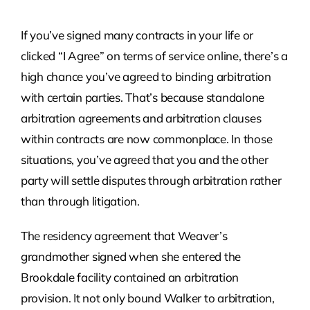
If you’ve signed many contracts in your life or
clicked “I Agree” on terms of service online, there’s a
high chance you’ve agreed to binding arbitration
with certain parties. That’s because standalone
arbitration agreements and arbitration clauses
within contracts are now commonplace. In those
situations, you’ve agreed that you and the other
party will settle disputes through arbitration rather
than through litigation.
The residency agreement that Weaver’s
grandmother signed when she entered the
Brookdale facility contained an arbitration
provision. It not only bound Walker to arbitration,