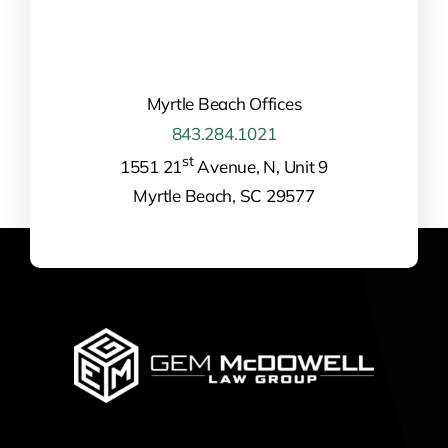
Myrtle Beach Offices
843.284.1021
st
1551 21
Avenue, N, Unit 9
Myrtle Beach, SC 29577