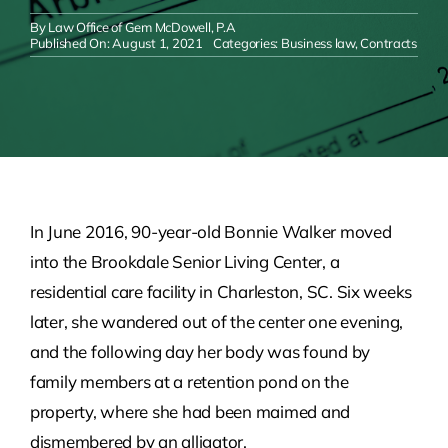
By
Law Office of Gem McDowell, P.A
Published On: August 1, 2021
Categories:
Business law
,
Contracts
In June 2016, 90-year-old Bonnie Walker moved
into the Brookdale Senior Living Center, a
residential care facility in Charleston, SC. Six weeks
later, she wandered out of the center one evening,
and the following day her body was found by
family members at a retention pond on the
property, where she had been maimed and
dismembered by an alligator.