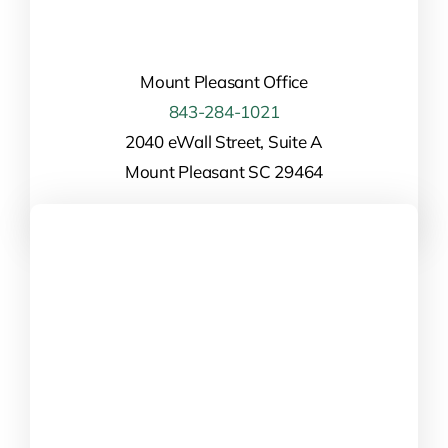
Mount Pleasant Office
843-284-1021
2040 eWall Street, Suite A
Mount Pleasant SC 29464