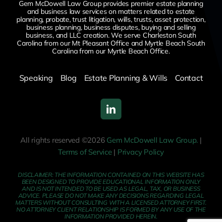
Gem McDowell Law Group provides premier estate planning
and business law services on matters related to estate
planning, probate, trust litigation, wills, trusts, asset protection,
business planning, business disputes,
buying and selling
business,
and LLC creation. We serve Charleston South
Carolina from our Mt Pleasant Office and Myrtle Beach South
Carolina from our Myrtle Beach Office.
Speaking
Blog
Estate Planning & Wills
Contact
All rights reserved ©2026
Gem McDowell Law Group.
|
Terms of Service
|
Privacy Policy
DISCLAIMER: THE INFORMATION CONTAINED ON THIS WEBSITE HAS
BEEN DESIGNED TO PROVIDE EDUCATIONAL INFORMATION ONLY
AND IS NOT INTENDED TO BE USED AS LEGAL, TAX, OR BUSINESS
ADVICE. PLEASE DO NOT MAKE ANY DECISIONS REGARDING LEGAL
MATTERS WITHOUT CONSULTING WITH A LICENSED ATTORNEY FIRST.
NO ATTORNEY CLIENT RELATIONSHIP IS FORMED BY ANY USE OF THE
INFORMATION PROVIDED HEREIN.