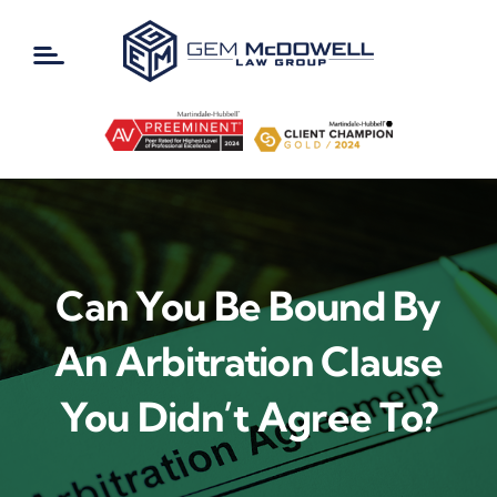
Skip
to
content
Can You Be Bound By
An Arbitration Clause
You Didn’t Agree To?