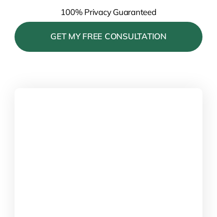
100% Privacy Guaranteed
Please leave this field empty.