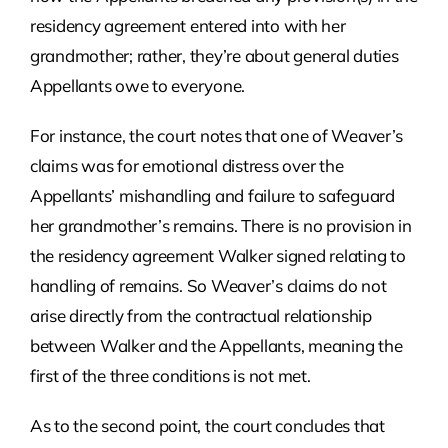
residency agreement entered into with her
grandmother; rather, they’re about general duties
Appellants owe to everyone.
For instance, the court notes that one of Weaver’s
claims was for emotional distress over the
Appellants’ mishandling and failure to safeguard
her grandmother’s remains. There is no provision in
the residency agreement Walker signed relating to
handling of remains. So Weaver’s claims do not
arise directly from the contractual relationship
between Walker and the Appellants, meaning the
first of the three conditions is not met.
As to the second point, the court concludes that