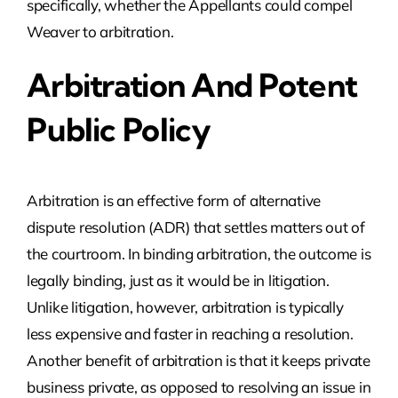
specifically, whether the Appellants could compel
Weaver to arbitration.
Arbitration And Potent
Public Policy
Arbitration is an effective form of alternative
dispute resolution (ADR) that settles matters out of
the courtroom. In binding arbitration, the outcome is
legally binding, just as it would be in litigation.
Unlike litigation, however, arbitration is typically
less expensive and faster in reaching a resolution.
Another benefit of arbitration is that it keeps private
business private, as opposed to resolving an issue in