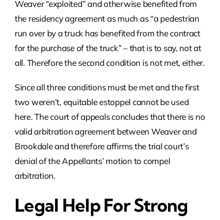
Weaver “exploited” and otherwise benefited from
the residency agreement as much as “a pedestrian
run over by a truck has benefited from the contract
for the purchase of the truck” – that is to say, not at
all. Therefore the second condition is not met, either.
Since all three conditions must be met and the first
two weren’t, equitable estoppel cannot be used
here. The court of appeals concludes that there is no
valid arbitration agreement between Weaver and
Brookdale and therefore affirms the trial court’s
denial of the Appellants’ motion to compel
arbitration.
Legal Help For Strong