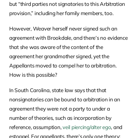
but “third parties not signatories to this Arbitration
provision,” including her family members, too.
However, Weaver herself never signed such an
agreement with Brookdale, and there’s no evidence
that she was aware of the content of the
agreement her grandmother signed, yet the
Appellants moved to compel her to arbitration.
How is this possible?
In South Carolina, state law says that that
nonsignatories
can
be bound to arbitration in an
agreement they were not a party to under a
number of theories, such as incorporation by
reference, assumption,
veil piercing/alter ego
, and
estoppel. For appellants, there’s only one theory: