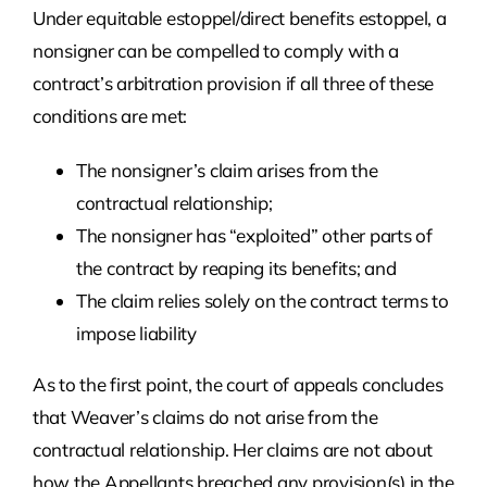
Under equitable estoppel/direct benefits estoppel, a
nonsigner can be compelled to comply with a
contract’s arbitration provision if all three of these
conditions are met:
The nonsigner’s claim arises from the
contractual relationship;
The nonsigner has “exploited” other parts of
the contract by reaping its benefits; and
The claim relies solely on the contract terms to
impose liability
As to the first point, the court of appeals concludes
that Weaver’s claims do not arise from the
contractual relationship. Her claims are not about
how the Appellants breached any provision(s) in the