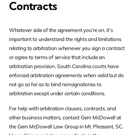
Contracts
Whatever side of the agreement you’re on, it’s
important to understand the rights and limitations
relating to arbitration whenever you sign a contract
or agree to terms of service that include an
arbitration provision. South Carolina courts have
enforced arbitration agreements when valid but do
not go so far as to bind nonsignatories to
arbitration except under certain conditions.
For help with arbitration clauses, contracts, and
other business matters, contact Gem McDowell at
the Gem McDowell Law Group in Mt. Pleasant, SC.