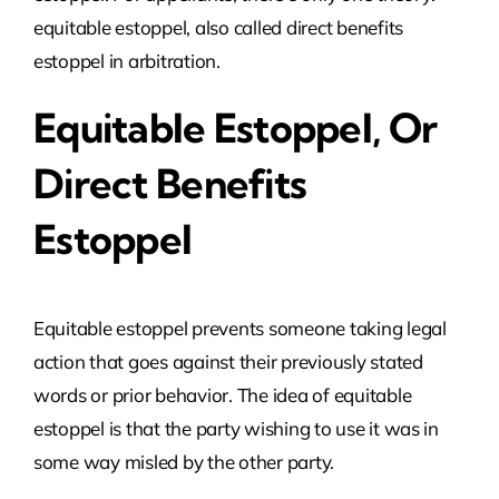
equitable estoppel, also called direct benefits
estoppel in arbitration.
Equitable Estoppel, Or
Direct Benefits
Estoppel
Equitable estoppel prevents someone taking legal
action that goes against their previously stated
words or prior behavior. The idea of equitable
estoppel is that the party wishing to use it was in
some way misled by the other party.