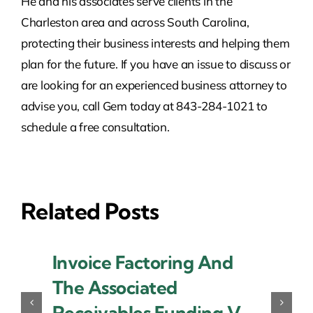
He and his associates serve clients in the
Charleston area and across South Carolina,
protecting their business interests and helping them
plan for the future. If you have an issue to discuss or
are looking for an experienced business attorney to
advise you, call Gem today at 843-284-1021 to
schedule a free consultation.
Related Posts
Invoice Factoring And
The Associated
Receivables Funding V.