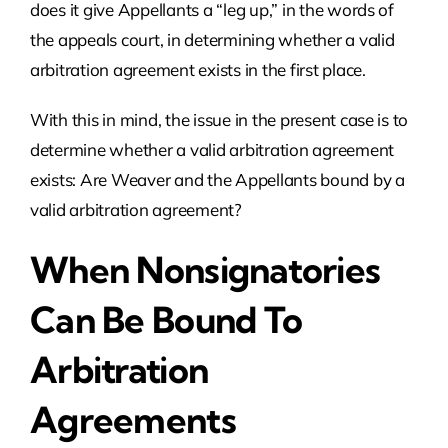
does it give Appellants a “leg up,” in the words of
the appeals court, in determining whether a valid
arbitration agreement exists in the first place.
With this in mind, the issue in the present case is to
determine whether a valid arbitration agreement
exists: Are Weaver and the Appellants bound by a
valid arbitration agreement?
When Nonsignatories
Can Be Bound To
Arbitration
Agreements