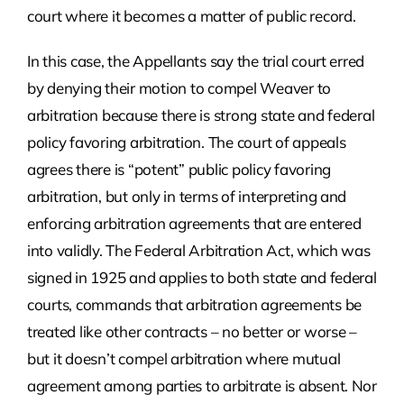
court where it becomes a matter of public record.
In this case, the Appellants say the trial court erred
by denying their motion to compel Weaver to
arbitration because there is strong state and federal
policy favoring arbitration. The court of appeals
agrees there is “potent” public policy favoring
arbitration, but only in terms of interpreting and
enforcing arbitration agreements that are entered
into validly. The Federal Arbitration Act, which was
signed in 1925 and applies to both state and federal
courts, commands that arbitration agreements be
treated like other contracts – no better or worse –
but it doesn’t compel arbitration where mutual
agreement among parties to arbitrate is absent. Nor