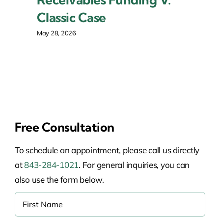
Classic Case
May 28, 2026
Free Consultation
To schedule an appointment, please call us directly
at
843-284-1021
. For general inquiries, you can
also use the form below.