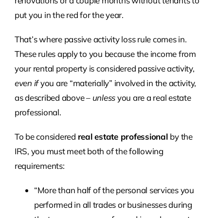
renovations or a couple months without tenants to
put you in the red for the year.
That’s where passive activity loss rule comes in.
These rules apply to you because the income from
your rental property is considered passive activity,
even if
you are “materially” involved in the activity,
as described above –
unless
you are a real estate
professional.
To be considered
real estate professional
by the
IRS, you must meet both of the following
requirements:
“More than half of the personal services you
performed in all trades or businesses during