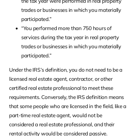
the tax year were performed in real property
trades or businesses in which you materially
participated.”
“You performed more than 750 hours of
services during the tax year in real property
trades or businesses in which you materially
participated.”
Under the IRS’s definition, you do not need to be a
licensed real estate agent, contractor, or other
certified real estate professional to meet these
requirements. Conversely, the IRS definition means
that some people who are licensed in the field, like a
part-time real estate agent, would not be
considered a real estate professional, and their
rental activity would be considered passive.