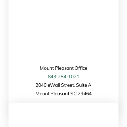
Mount Pleasant Office
843-284-1021
2040 eWall Street, Suite A
Mount Pleasant SC 29464