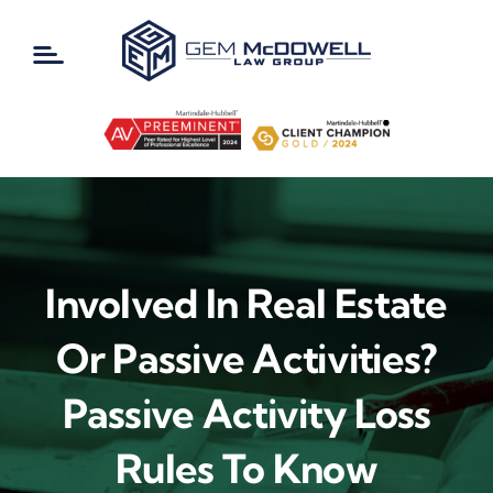
Skip
to
content
Involved In Real Estate
Or Passive Activities?
Passive Activity Loss
Rules To Know