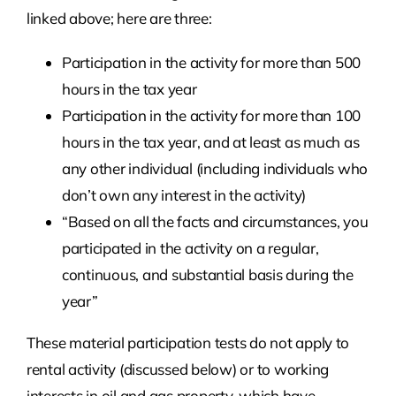
linked above; here are three:
Participation in the activity for more than 500
hours in the tax year
Participation in the activity for more than 100
hours in the tax year, and at least as much as
any other individual (including individuals who
don’t own any interest in the activity)
“Based on all the facts and circumstances, you
participated in the activity on a regular,
continuous, and substantial basis during the
year”
These material participation tests do not apply to
rental activity (discussed below) or to working
interests in oil and gas property, which have