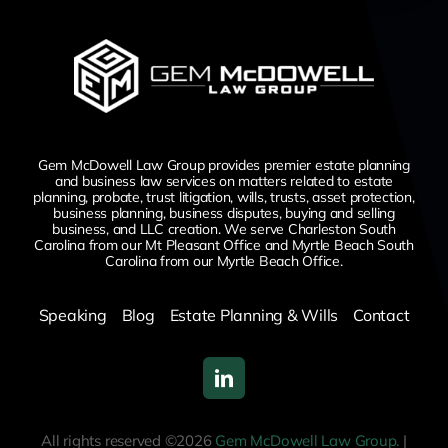
Gem McDowell Law Group provides premier estate planning
and business law services on matters related to estate
planning, probate, trust litigation, wills, trusts, asset protection,
business planning, business disputes,
buying and selling
business,
and LLC creation. We serve Charleston South
Carolina from our Mt Pleasant Office and Myrtle Beach South
Carolina from our Myrtle Beach Office.
Speaking
Blog
Estate Planning & Wills
Contact
All rights reserved ©2026
Gem McDowell Law Group.
|