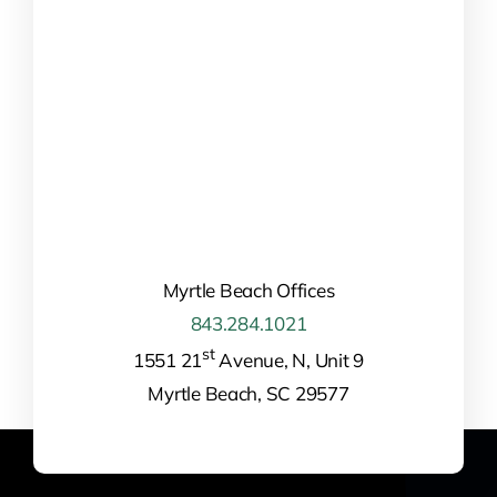
Myrtle Beach Offices
843.284.1021
st
1551 21
Avenue, N, Unit 9
Myrtle Beach, SC 29577