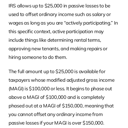
IRS allows up to $25,000 in passive losses to be
used to offset ordinary income such as salary or
wages as long as you are “actively participating.” In
this specific context, active participation may
include things like determining rental terms,
approving new tenants, and making repairs or
hiring someone to do them.
The full amount up to $25,000 is available for
taxpayers whose modified adjusted gross income
(MAGI) is $100,000 or less. It begins to phase out
above a MAGI of $100,000 and is completely
phased out at a MAGI of $150,000, meaning that
you cannot offset any ordinary income from
passive losses if your MAGI is over $150,000.