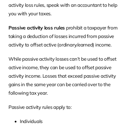
activity loss rules, speak with an accountant to help
you with your taxes.
Passive activity loss rules
prohibit a taxpayer from
taking a deduction of losses incurred from passive
activity to offset active (ordinary/earned) income.
While passive activity losses can’t be used to offset
active income, they can be used to offset passive
activity income. Losses that exceed passive activity
gains in the same year can be carried over to the
following tax year.
Passive activity rules apply to:
Individuals