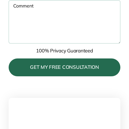
100% Privacy Guaranteed
Please
leave
this
field
empty.