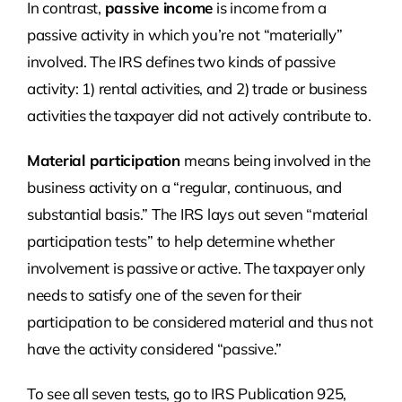
In contrast,
passive income
is income from a
passive activity in which you’re not “materially”
involved. The IRS defines two kinds of passive
activity: 1) rental activities, and 2) trade or business
activities the taxpayer did not actively contribute to.
Material participation
means being involved in the
business activity on a “regular, continuous, and
substantial basis.” The IRS lays out seven “material
participation tests” to help determine whether
involvement is passive or active. The taxpayer only
needs to satisfy one of the seven for their
participation to be considered material and thus not
have the activity considered “passive.”
To see all seven tests, go to IRS Publication 925,