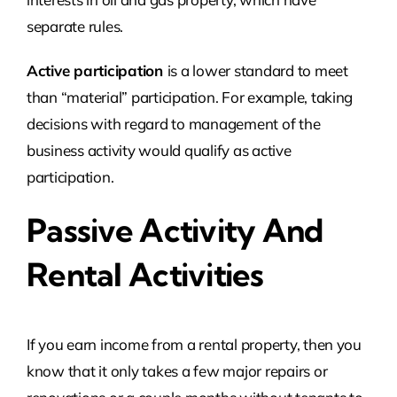
separate rules.
Active participation
is a lower standard to meet
than “material” participation. For example, taking
decisions with regard to management of the
business activity would qualify as active
participation.
Passive Activity And
Rental Activities
If you earn income from a rental property, then you
know that it only takes a few major repairs or