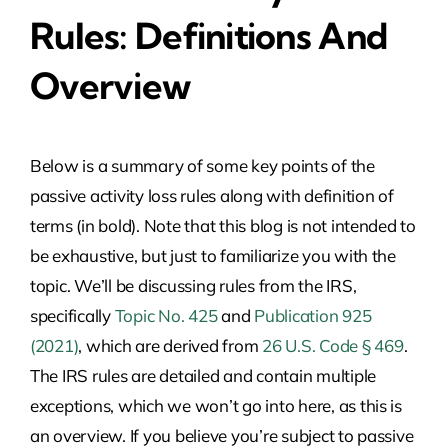
Rules: Definitions And
Overview
Below is a summary of some key points of the
passive activity loss rules along with definition of
terms (in bold). Note that this blog is not intended to
be exhaustive, but just to familiarize you with the
topic. We’ll be discussing rules from the IRS,
specifically
Topic No. 425
and
Publication 925
(2021)
, which are derived from
26 U.S. Code § 469
.
The IRS rules are detailed and contain multiple
exceptions, which we won’t go into here, as this is
an overview. If you believe you’re subject to passive