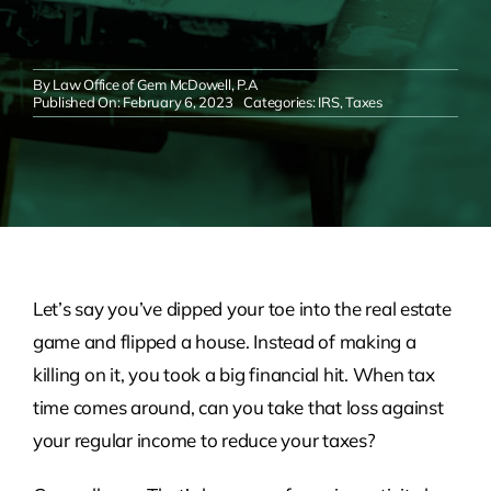
By
Law Office of Gem McDowell, P.A
Published On: February 6, 2023
Categories:
IRS
,
Taxes
Let’s say you’ve dipped your toe into the real estate
game and flipped a house. Instead of making a
killing on it, you took a big financial hit. When tax
time comes around, can you take that loss against
your regular income to reduce your taxes?