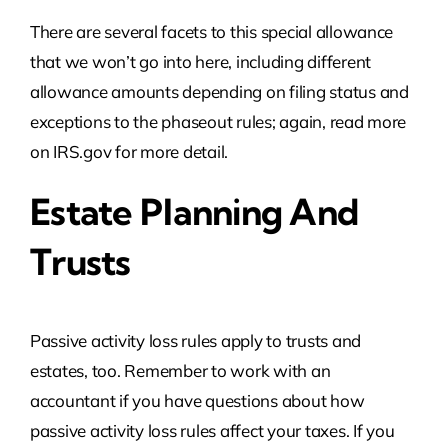
There are several facets to this special allowance
that we won’t go into here, including different
allowance amounts depending on filing status and
exceptions to the phaseout rules; again, read more
on IRS.gov for more detail.
Estate Planning And
Trusts
Passive activity loss rules apply to trusts and
estates, too. Remember to work with an
accountant if you have questions about how
passive activity loss rules affect your taxes. If you