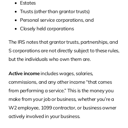
Estates
Trusts (other than grantor trusts)
Personal service corporations, and
Closely held corporations
The IRS notes that grantor trusts, partnerships, and
S corporations are not directly subject to these rules,
but the individuals who own them are.
Active income
includes wages, salaries,
commissions, and any other income “that comes
from performing a service.” This is the money you
make from your job or business, whether you’re a
W2 employee, 1099 contractor, or business owner
actively involved in your business.