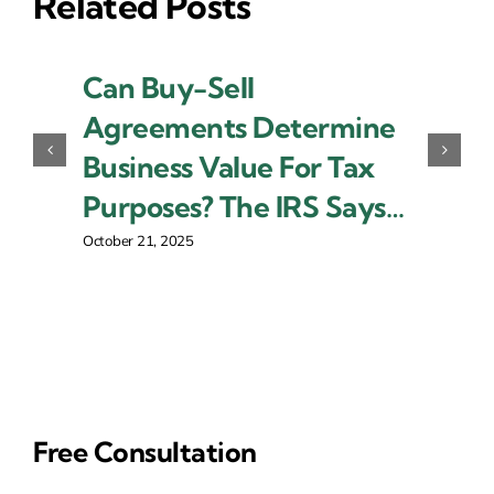
Related Posts
Can Buy-Sell
Agreements Determine
Business Value For Tax
Purposes? The IRS Says…
October 21, 2025
Free Consultation