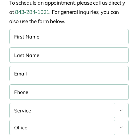
To schedule an appointment, please call us directly
at
843-284-1021
. For general inquiries, you can
also use the form below.

