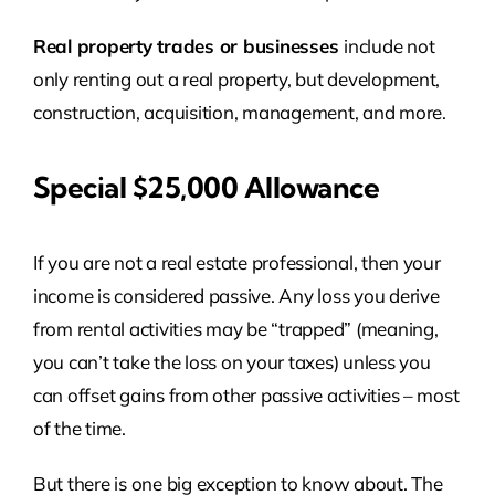
Real property trades or businesses
include not
only renting out a real property, but development,
construction, acquisition, management, and more.
Special $25,000 Allowance
If you are not a real estate professional, then your
income is considered passive. Any loss you derive
from rental activities may be “trapped” (meaning,
you can’t take the loss on your taxes) unless you
can offset gains from other passive activities – most
of the time.
But there is one big exception to know about. The