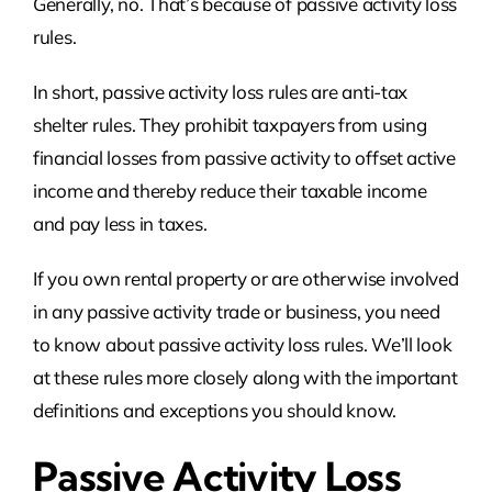
Generally, no. That’s because of passive activity loss
rules.
In short, passive activity loss rules are anti-tax
shelter rules. They prohibit taxpayers from using
financial losses from passive activity to offset active
income and thereby reduce their taxable income
and pay less in taxes.
If you own rental property or are otherwise involved
in any passive activity trade or business, you need
to know about passive activity loss rules. We’ll look
at these rules more closely along with the important
definitions and exceptions you should know.
Passive Activity Loss