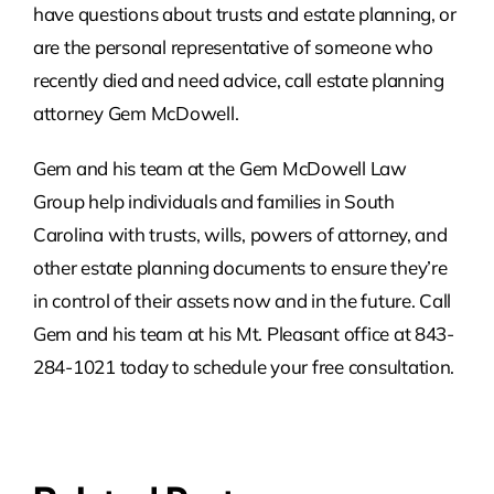
have questions about trusts and estate planning, or
are the personal representative of someone who
recently died and need advice, call estate planning
attorney Gem McDowell.
Gem and his team at the Gem McDowell Law
Group help individuals and families in South
Carolina with trusts, wills, powers of attorney, and
other estate planning documents to ensure they’re
in control of their assets now and in the future. Call
Gem and his team at his Mt. Pleasant office at 843-
284-1021 today to schedule your free consultation.