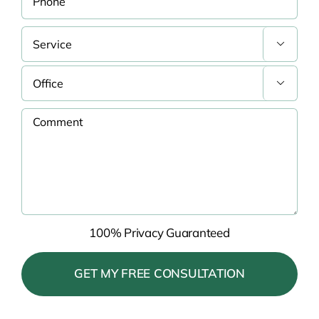


100% Privacy Guaranteed
Please
leave
this