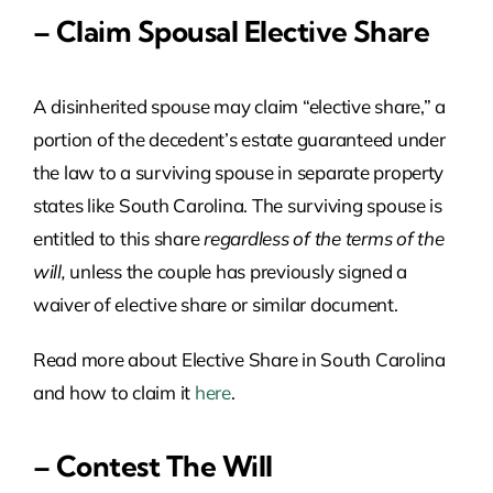
– Claim Spousal Elective Share
A disinherited spouse may claim “elective share,” a
portion of the decedent’s estate guaranteed under
the law to a surviving spouse in separate property
states like South Carolina. The surviving spouse is
entitled to this share
regardless of the terms of the
will,
unless the couple has previously signed a
waiver of elective share or similar document.
Read more about Elective Share in South Carolina
and how to claim it
here
.
– Contest The Will