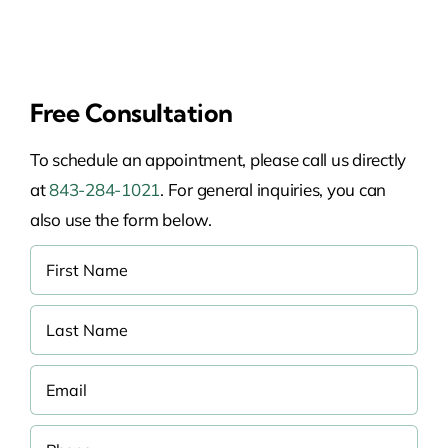
Free Consultation
To schedule an appointment, please call us directly
at
843-284-1021
. For general inquiries, you can
also use the form below.