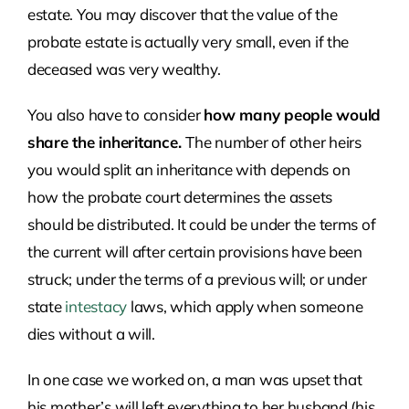
estate. You may discover that the value of the
probate estate is actually very small, even if the
deceased was very wealthy.
You also have to consider
how many people would
share the inheritance.
The number of other heirs
you would split an inheritance with depends on
how the probate court determines the assets
should be distributed. It could be under the terms of
the current will after certain provisions have been
struck; under the terms of a previous will; or under
state
intestacy
laws, which apply when someone
dies without a will.
In one case we worked on, a man was upset that
his mother’s will left everything to her husband (his