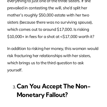
everything to just one of the three sisters. If she
prevailed in contesting the will, she’d split her
mother’s roughly $50,000 estate with her two
sisters (because there was no surviving spouse),
which comes out to around $17,000. Is risking
$10,000+ in fees for a shot at <$17,000 worth it?
In addition to risking her money, this woman would
risk fracturing her relationships with her sisters,
which brings us to the third question to ask
yourself.
Can You Accept The Non-
Monetary Fallout?