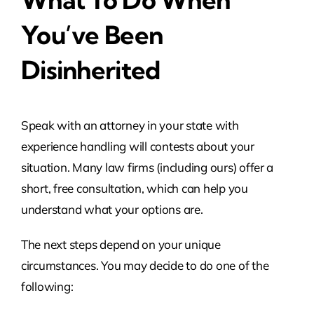
You’ve Been
Disinherited
Speak with an attorney in your state with
experience handling will contests about your
situation. Many law firms (including ours) offer a
short, free consultation, which can help you
understand what your options are.
The next steps depend on your unique
circumstances. You may decide to do one of the
following: