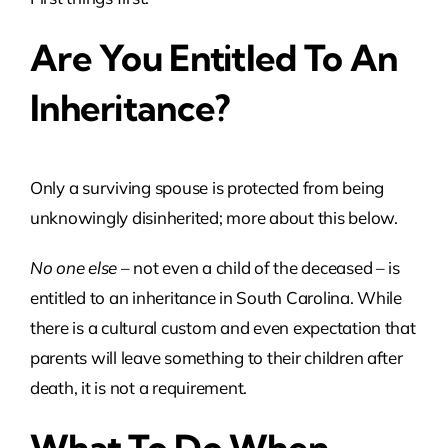
Are You Entitled To An
Inheritance?
Only a surviving spouse is protected from being
unknowingly disinherited; more about this below.
No one else
– not even a child of the deceased – is
entitled to an inheritance in South Carolina. While
there is a cultural custom and even expectation that
parents will leave something to their children after
death, it is not a requirement.
What To Do When