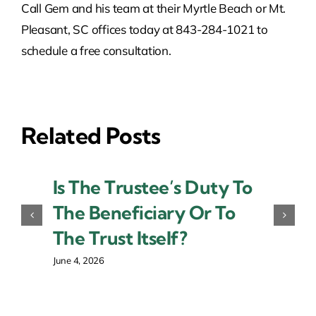
Call Gem and his team at their Myrtle Beach or Mt.
Pleasant, SC offices today at 843-284-1021 to
schedule a free consultation.
Related Posts
Is The Trustee’s Duty To
The Beneficiary Or To
The Trust Itself?
June 4, 2026