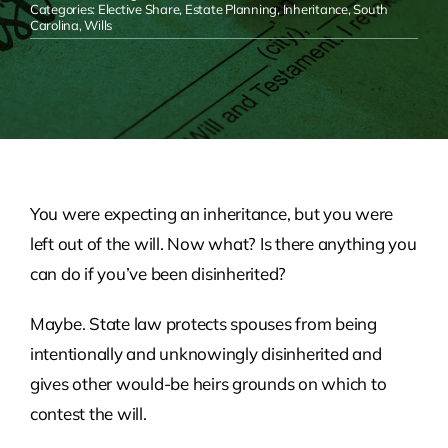
Categories:
Elective Share
,
Estate Planning
,
Inheritance
,
South
Carolina
,
Wills
You were expecting an inheritance, but you were
left out of the will. Now what? Is there anything you
can do if you’ve been disinherited?
Maybe. State law protects spouses from being
intentionally and unknowingly disinherited and
gives other would-be heirs grounds on which to
contest the will.