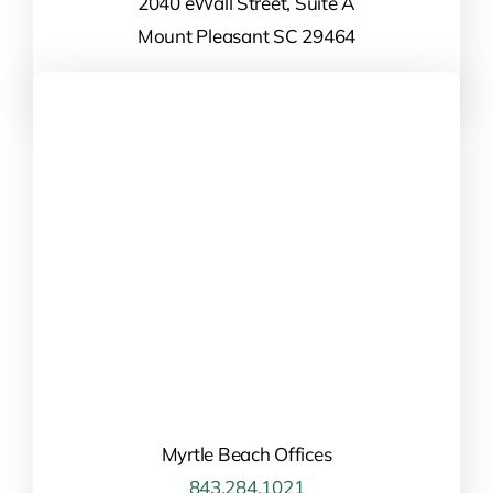
2040 eWall Street, Suite A
Mount Pleasant SC 29464
Myrtle Beach Offices
843.284.1021