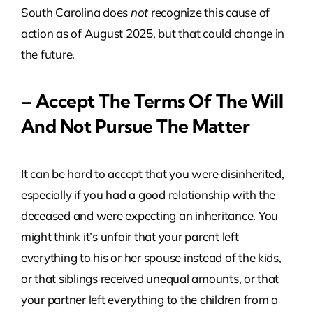
South Carolina does
not
recognize this cause of
action as of August 2025, but that could change in
the future.
– Accept The Terms Of The Will
And Not Pursue The Matter
It can be hard to accept that you were disinherited,
especially if you had a good relationship with the
deceased and were expecting an inheritance. You
might think it’s unfair that your parent left
everything to his or her spouse instead of the kids,
or that siblings received unequal amounts, or that
your partner left everything to the children from a