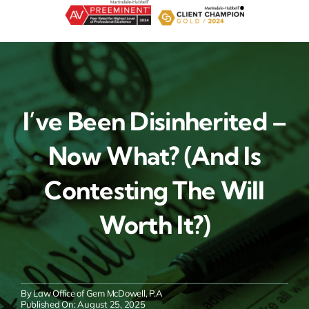
Skip
to
content
I’ve Been Disinherited –
Now What? (And Is
Contesting The Will
Worth It?)
By
Law Office of Gem McDowell, P.A
Published On: August 25, 2025