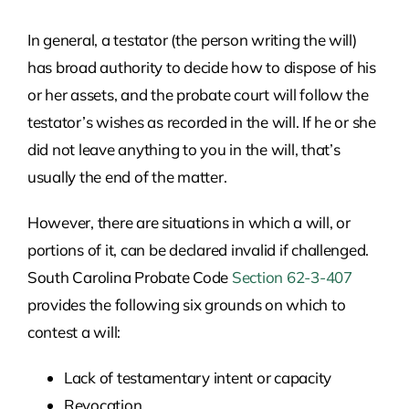
In general, a testator (the person writing the will)
has broad authority to decide how to dispose of his
or her assets, and the probate court will follow the
testator’s wishes as recorded in the will. If he or she
did not leave anything to you in the will, that’s
usually the end of the matter.
However, there are situations in which a will, or
portions of it, can be declared invalid if challenged.
South Carolina Probate Code
Section 62-3-407
provides the following six grounds on which to
contest a will:
Lack of testamentary intent or capacity
Revocation