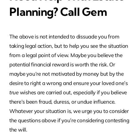
Planning? Call Gem
The above is not intended to dissuade you from
taking legal action, but to help you see the situation
from a legal point of view. Maybe you believe the
potential financial reward is worth the risk. Or
maybe you’re not motivated by money but by the
desire to right a wrong and ensure your loved one’s
true
wishes are carried out, especially if you believe
there’s been fraud, duress, or undue influence.
Whatever your situation is, we urge you to consider
the questions above if you’re considering contesting
the will.