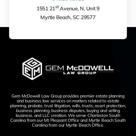
st
1551 21
Avenue, N, Unit 9
Myrtle Beach, SC 29577
Gem McDowell Law Group provides premier estate planning
and business law services on matters related to estate
planning, probate, trust litigation, wills, trusts, asset protection,
business planning, business disputes,
buying and selling
business,
and LLC creation. We serve Charleston South
Carolina from our Mt Pleasant Office and Myrtle Beach South
Carolina from our Myrtle Beach Office.