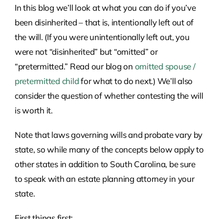
In this blog we’ll look at what you can do if you’ve
been disinherited – that is, intentionally left out of
the will. (If you were unintentionally left out, you
were not “disinherited” but “omitted” or
“pretermitted.” Read our blog on
omitted spouse /
pretermitted child
for what to do next.) We’ll also
consider the question of whether contesting the will
is worth it.
Note that laws governing wills and probate vary by
state, so while many of the concepts below apply to
other states in addition to South Carolina, be sure
to speak with an estate planning attorney in your
state.
First things first: