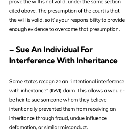
prove the will is not valid, under the same section
cited above. The presumption of the court is that
the will is valid, so it’s your responsibility to provide
enough evidence to overcome that presumption.
– Sue An Individual For
Interference With Inheritance
Some states recognize an “intentional interference
with inheritance” (IIWI) claim. This allows a would-
be heir to sue someone whom they believe
intentionally prevented them from receiving an
inheritance through fraud, undue influence,
defamation, or similar misconduct.