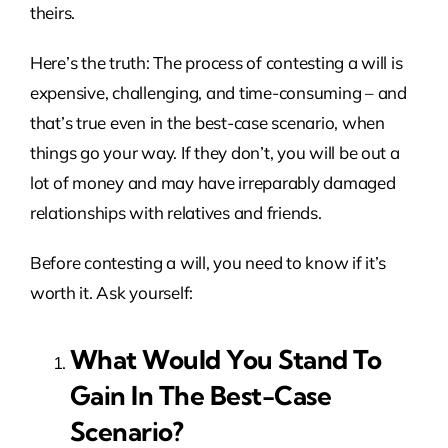
theirs.
Here’s the truth: The process of contesting a will is
expensive, challenging, and time-consuming – and
that’s true even in the best-case scenario, when
things go your way. If they don’t, you will be out a
lot of money and may have irreparably damaged
relationships with relatives and friends.
Before contesting a will, you need to know if it’s
worth it. Ask yourself:
What Would You Stand To
Gain In The Best-Case
Scenario?