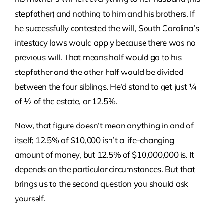
stepfather) and nothing to him and his brothers. If
he successfully contested the will, South Carolina’s
intestacy laws would apply because there was no
previous will. That means half would go to his
stepfather and the other half would be divided
between the four siblings. He’d stand to get just ¼
of ½ of the estate, or 12.5%.
Now, that figure doesn’t mean anything in and of
itself; 12.5% of $10,000 isn’t a life-changing
amount of money, but 12.5% of $10,000,000 is. It
depends on the particular circumstances. But that
brings us to the second question you should ask
yourself.