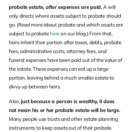
probate estate,
after
expenses are paid.
A will
only directs where assets subject to probate should
go. (Read more about probate and which assets are
subject to probate
here
on our blog.) From that,
heirs inherit their portion after taxes, debts, probate
fees, administrative costs, attorney fees, and
funeral expenses have been paid out of the value of
the estate. These expenses can eat up a large
portion, leaving behind a much smaller estate to
divvy up between heirs.
Also,
just because a person is wealthy, it does
not mean his or her probate estate will be large.
Many people use trusts and other estate planning
instruments to keep assets out of their probate