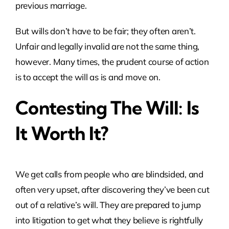
previous marriage.
But wills don’t have to be fair; they often aren’t.
Unfair and legally invalid are not the same thing,
however. Many times, the prudent course of action
is to accept the will as is and move on.
Contesting The Will: Is
It Worth It?
We get calls from people who are blindsided, and
often very upset, after discovering they’ve been cut
out of a relative’s will. They are prepared to jump
into litigation to get what they believe is rightfully