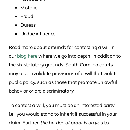
Mistake
Fraud
Duress
Undue influence
Read more about grounds for contesting a will in
our
blog here
where we go into depth. In addition to
the six statutory grounds, South Carolina courts
may also invalidate provisions of a will that violate
public policy, such as those that promote unlawful
behavior or are discriminatory.
To contest a will, you must be an interested party,
i.e., you would stand to inherit if successful in your
claim. Further,
the burden of proof is on you
to