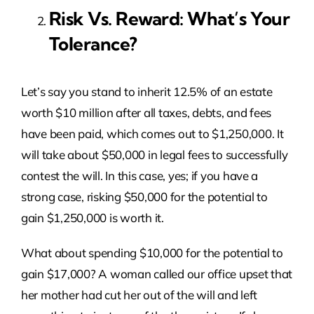
Risk Vs. Reward: What’s Your
Tolerance?
Let’s say you stand to inherit 12.5% of an estate
worth $10 million after all taxes, debts, and fees
have been paid, which comes out to $1,250,000. It
will take about $50,000 in legal fees to successfully
contest the will. In this case, yes; if you have a
strong case, risking $50,000 for the potential to
gain $1,250,000 is worth it.
What about spending $10,000 for the potential to
gain $17,000? A woman called our office upset that
her mother had cut her out of the will and left