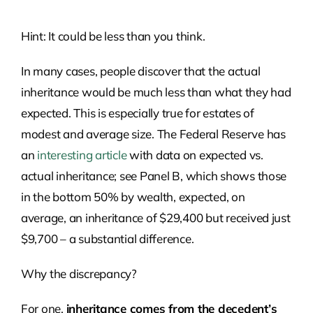
Hint: It could be less than you think.
In many cases, people discover that the actual
inheritance would be much less than what they had
expected. This is especially true for estates of
modest and average size. The Federal Reserve has
an
interesting article
with data on expected vs.
actual inheritance; see Panel B, which shows those
in the bottom 50% by wealth, expected, on
average, an inheritance of $29,400 but received just
$9,700 – a substantial difference.
Why the discrepancy?
For one,
inheritance comes from the decedent’s