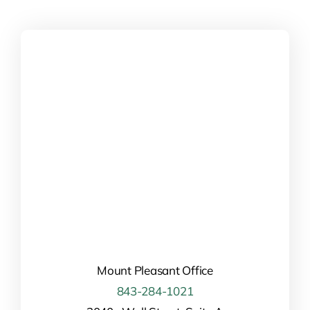
field
empty.
Mount Pleasant Office
843-284-1021