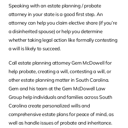
Speaking with an estate planning / probate
attorney in your state is a good first step. An
attorney can help you claim elective share (if you’re
a disinherited spouse) or help you determine
whether taking legal action like formally contesting
a will is likely to succeed.
Call estate planning attorney Gem McDowell for
help probate, creating a will, contesting a will, or
other estate planning matter in South Carolina.
Gem and his team at the Gem McDowell Law
Group help individuals and families across South
Carolina create personalized wills and
comprehensive estate plans for peace of mind, as
well as handle issues of probate and inheritance.