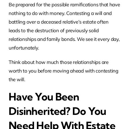
Be prepared for the possible ramifications that have
nothing to do with money. Contesting a will and
battling over a deceased relative’s estate often
leads to the destruction of previously solid
relationships and family bonds. We see it every day,
unfortunately.
Think about how much those relationships are
worth to you before moving ahead with contesting
the will.
Have You Been
Disinherited? Do You
Need Help With Estate