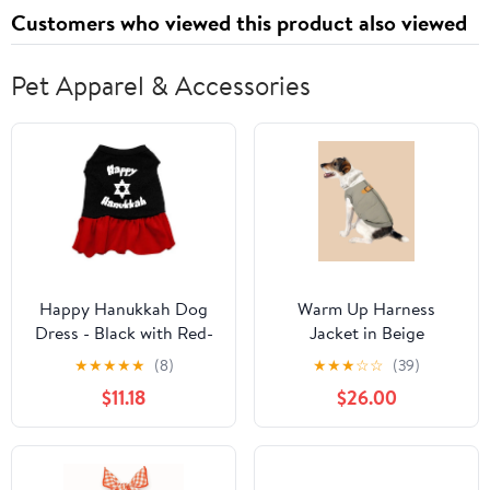
Customers who viewed this product also viewed
Pet Apparel & Accessories
Happy Hanukkah Dog
Warm Up Harness
Dress - Black with Red-
Jacket in Beige
Small
★
★
★
★
★
(8)
★
★
★
☆
☆
(39)
$11.18
$26.00