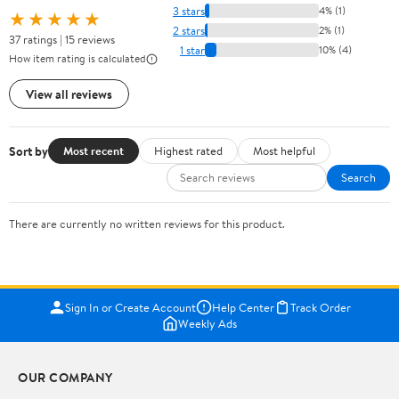
3 stars
4% (1)
★★★★★
2 stars
2% (1)
37 ratings | 15 reviews
1 star
10% (4)
How item rating is calculated
View all reviews
Sort by
Most recent
Highest rated
Most helpful
Search
There are currently no written reviews for this product.
Sign In or Create Account
Help Center
Track Order
Weekly Ads
OUR COMPANY