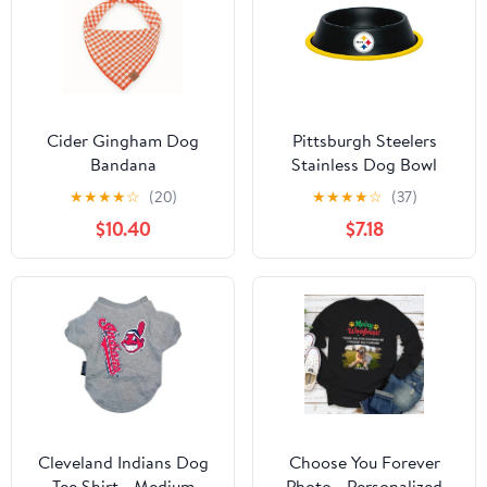
Cider Gingham Dog
Pittsburgh Steelers
Bandana
Stainless Dog Bowl
★
★
★
★
☆
(20)
★
★
★
★
☆
(37)
$10.40
$7.18
Cleveland Indians Dog
Choose You Forever
Tee Shirt - Medium
Photo - Personalized