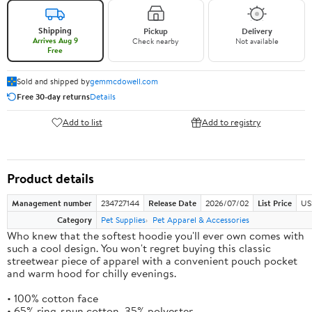
Shipping
Pickup
Delivery
Arrives Aug 9
Check nearby
Not available
Free
Sold and shipped by
gemmcdowell.com
Free 30-day returns
Details
Add to list
Add to registry
Product details
Management number
234727144
Release Date
2026/07/02
List Price
US
Category
Pet Supplies
Pet Apparel & Accessories
Who knew that the softest hoodie you'll ever own comes with
such a cool design. You won't regret buying this classic
streetwear piece of apparel with a convenient pouch pocket
and warm hood for chilly evenings.
• 100% cotton face
• 65% ring-spun cotton, 35% polyester