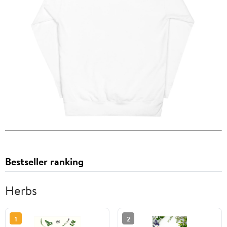
Bestseller ranking
Herbs
1
2