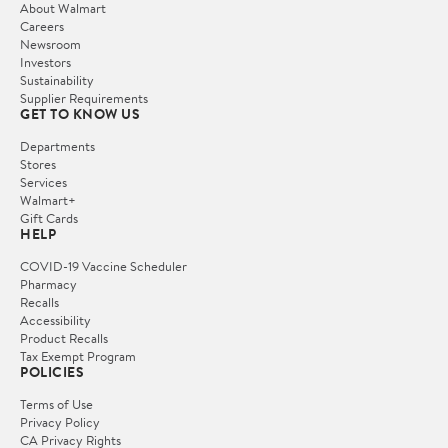
About Walmart
Careers
Newsroom
Investors
Sustainability
Supplier Requirements
GET TO KNOW US
Departments
Stores
Services
Walmart+
Gift Cards
HELP
COVID-19 Vaccine Scheduler
Pharmacy
Recalls
Accessibility
Product Recalls
Tax Exempt Program
POLICIES
Terms of Use
Privacy Policy
CA Privacy Rights