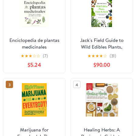
Enciclopedia de plantas
Jack's Field Guide to
medicinales
Wild Edibles Plants,
(Encyclopedia of Herbal
Fruits & Seeds: North
★
★
★
☆
☆
(7)
★
★
★
★
☆
(31)
Medicine) (Spanish
American Harvester’s
$5.24
$90.00
Edition)
Handbook for All Four
Seasons
3
4
Marijuana for
Healing Herbs: A