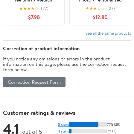
Custom Long Sleeve T-
★
★
★
★
☆
(27)
★
★
★
☆
☆
(27)
shirt
$7.98
$12.80
See all the same products
Correction of product information
If you notice any omissions or errors in the product
information on this page, please use the correction request
form below.
Correction Request Form
Customer ratings & reviews
4.1
5 stars
77% (28)
out of 5
4 stars
7% (3)