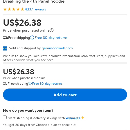
Breaking the 4th Panel hoodie
★★★★★
4.1
37 reviews
US$26.38
Price when purchased online
Free shipping
Free 30-day returns
Sold and shipped by
gemmcdowell.com
We aim to show you accurate product information. Manufacturers, suppliers and
others provide what you see here.
US$26.38
Price when purchased online
Free shipping
Free 30-day returns
Add to cart
How do you want your item?
✦
I want shipping & delivery savings with
Walmart+
You get 30 days free! Choose a plan at checkout.