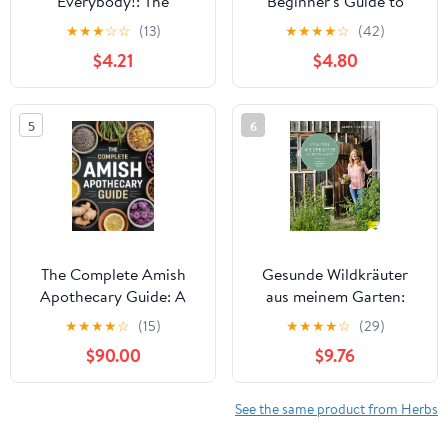
Everybody!: The
Beginner's Guide to
Definitive Guide to
Identifying, Foraging,
★
★
★
☆
☆
(13)
★
★
★
★
☆
(42)
Getting High, Feeling
and Using Medicinal
$4.21
$4.80
Good, and Having Fun
Plants
5
6
The Complete Amish
Gesunde Wildkräuter
Apothecary Guide: A
aus meinem Garten:
Complete Guide to
Erkennen. Vermehren.
★
★
★
★
☆
(15)
★
★
★
★
☆
(29)
Growing, Crafting &
Nutzen (German
$90.00
$9.76
Using Natural Remedies
Edition)
for Family Wellness
See the same product from Herbs