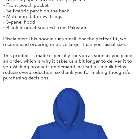
• Front pouch pocket
• Self-fabric patch on the back
• Matching flat drawstrings
• 3-panel hood
• Blank product sourced from Pakistan
Disclaimer: This hoodie runs small. For the perfect fit, we
recommend ordering one size larger than your usual size.
This product is made especially for you as soon as you place
an order, which is why it takes us a bit longer to deliver it to
you. Making products on demand instead of in bulk helps
reduce overproduction, so thank you for making thoughtful
purchasing decisions!