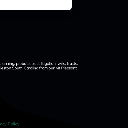
ng, probate, trust litigation, wills, trusts,
leston South Carolina from our Mt Pleasant
vacy Policy