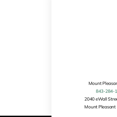
Mount Pleasan
843-284-
2040 eWall Stree
Mount Pleasant