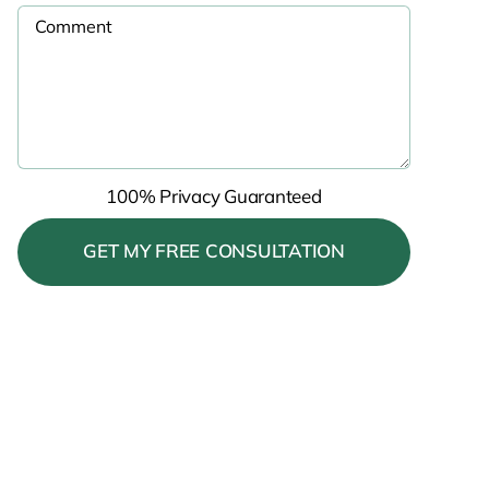
100% Privacy Guaranteed
Please leave this field empty.