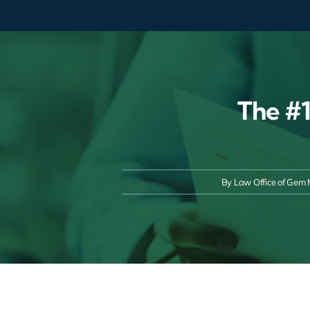
Skip
to
content
The #1
By
Law Office of Gem 