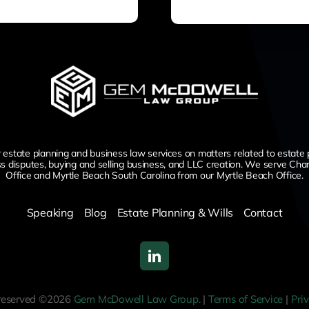
te planning and business law services on matters related to estate planni
ss disputes,
buying and selling business,
and LLC creation. We serve Char
Office and Myrtle Beach South Carolina from our Myrtle Beach Office.
Speaking
Blog
Estate Planning & Wills
Contact
s reserved ©2026
Gem McDowell Law Group.
|
Terms of Service
|
Pri