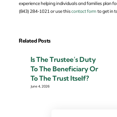
experience helping individuals and families plan fo
(843) 284-1021 or use this
contact form
to get in 
Related Posts
Is The Trustee’s Duty
To The Beneficiary Or
To The Trust Itself?
June 4, 2026