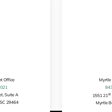
t Office
Myrtle
1021
843
st
t, Suite A
1551 21
 SC 29464
Myrtle 