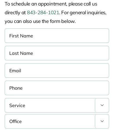
To schedule an appointment, please call us
directly at
843-284-1021
. For general inquiries,
you can also use the form below.

