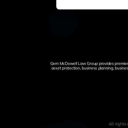
Gem McDowell Law Group provides premier esta
asset protection, business planning, busine
All right