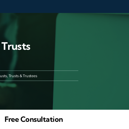
 Trusts
rusts
,
Trusts & Trustees
Free Consultation