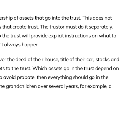
rship of assets that go into the trust. This does not
at create trust. The trustor must do it separately.
the trust will provide explicit instructions on what to
n’t always happen.
ver the deed of their house, title of their car, stocks and
s to the trust. Which assets go in the trust depend on
s to avoid probate, then everything should go in the
the grandchildren over several years, for example, a