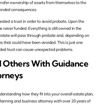
ansfer ownership of assets from themselves to the
intended consequences.
eated a trust in order to avoid probate. Upon the
as never funded. Everything is still owned in the
 estate will pass through probate and, depending on
es that could have been avoided. This is just one
ded trust can cause unexpected problems.
d Others With Guidance
orneys
derstanding how they fit into your overall estate plan,
anning and business attorney with over 20 years of