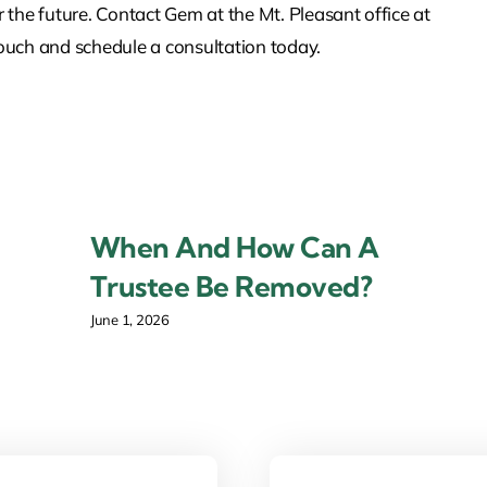
r the future. Contact Gem at the Mt. Pleasant office at
touch and schedule a consultation today.
When And How Can A
Trustee Be Removed?
June 1, 2026