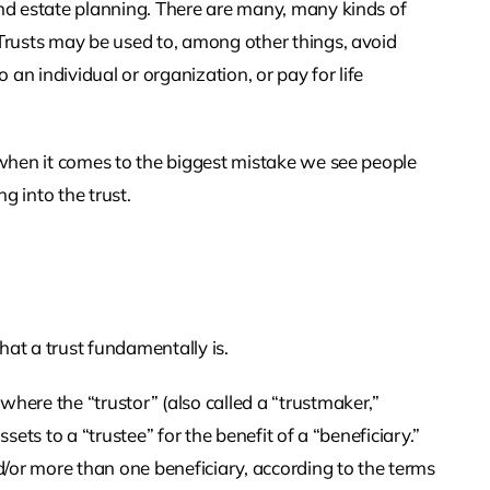
and estate planning. There are many, many kinds of
 Trusts may be used to, among other things, avoid
o an individual or organization, or pay for life
s when it comes to the biggest mistake we see people
g into the trust.
t a trust fundamentally is.
where the “trustor” (also called a “trustmaker,”
ssets to a “trustee” for the benefit of a “beneficiary.”
/or more than one beneficiary, according to the terms