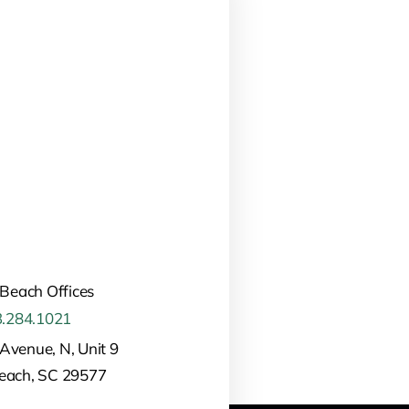
 Beach Offices
.284.1021
Avenue, N, Unit 9
Beach, SC 29577