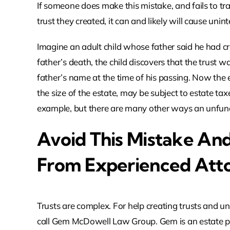
If someone does make this mistake, and fails to tr
trust they created, it can and likely will cause un
Imagine an adult child whose father said he had cr
father’s death, the child discovers that the trust w
father’s name at the time of his passing. Now the
the size of the estate, may be subject to estate tax
example, but there are many other ways an unfun
Avoid This Mistake An
From Experienced Att
Trusts are complex. For help creating trusts and un
call Gem McDowell Law Group. Gem is an estate pl