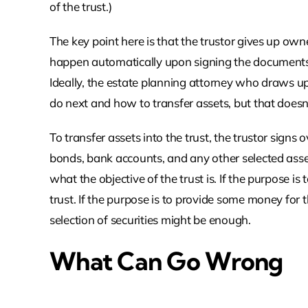
of the trust.)
The key point here is that the trustor gives up owne
happen automatically upon signing the documents th
Ideally, the estate planning attorney who draws up 
do next and how to transfer assets, but that does
To transfer assets into the trust, the trustor signs o
bonds, bank accounts, and any other selected asset
what the objective of the trust is. If the purpose i
trust. If the purpose is to provide some money for 
selection of securities might be enough.
What Can Go Wrong