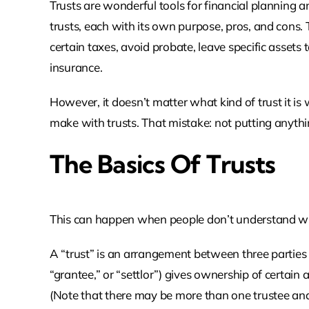
Trusts are wonderful tools for financial planning 
trusts, each with its own purpose, pros, and cons.
certain taxes, avoid probate, leave specific assets t
insurance.
However, it doesn’t matter what kind of trust it i
make with trusts. That mistake: not putting anythin
The Basics Of Trusts
This can happen when people don’t understand wha
A “trust” is an arrangement between three parties 
“grantee,” or “settlor”) gives ownership of certain a
(Note that there may be more than one trustee and