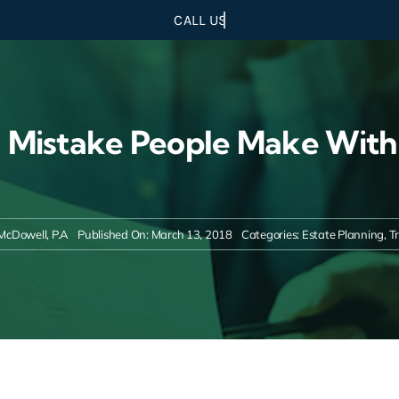
 Mistake People Make With
McDowell, P.A
Published On: March 13, 2018
Categories:
Estate Planning
,
T