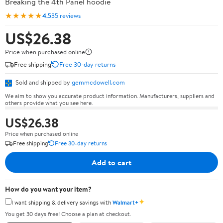
Breaking the 4th Panel hoodie
★★★★★
4.5
35 reviews
US$26.38
Price when purchased online
Free shipping
Free 30-day returns
Sold and shipped by
gemmcdowell.com
We aim to show you accurate product information. Manufacturers, suppliers and
others provide what you see here.
US$26.38
Price when purchased online
Free shipping
Free 30-day returns
Add to cart
How do you want your item?
✦
I want shipping & delivery savings with
Walmart+
You get 30 days free! Choose a plan at checkout.