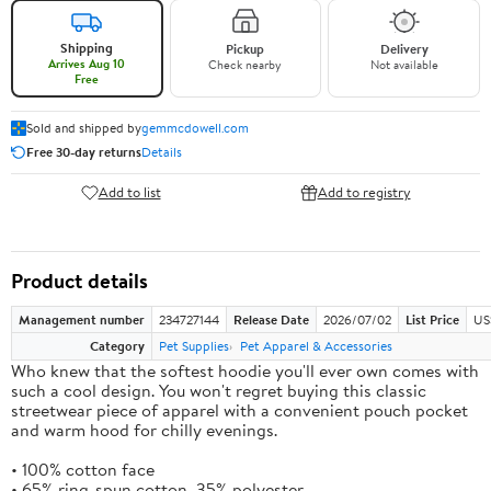
Shipping
Pickup
Delivery
Arrives Aug 10
Check nearby
Not available
Free
Sold and shipped by
gemmcdowell.com
Free 30-day returns
Details
Add to list
Add to registry
Product details
Management number
234727144
Release Date
2026/07/02
List Price
US
Category
Pet Supplies
Pet Apparel & Accessories
Who knew that the softest hoodie you'll ever own comes with
such a cool design. You won't regret buying this classic
streetwear piece of apparel with a convenient pouch pocket
and warm hood for chilly evenings.
• 100% cotton face
• 65% ring-spun cotton, 35% polyester