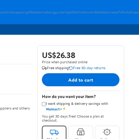
plex
Koksvagsverige
Bastastorvaska
Liggunderlagbt
Skalmedsnoren
Bastakabinvaska
Fotbollsshopp
US$26.38
Price when purchased online
Free shipping
Free 30-day returns
Add to cart
How do you want your item?
I want shipping & delivery savings with
✦
ppliers and others
Walmart+
You get 30 days free! Choose a plan at
checkout.