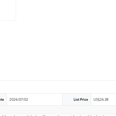
ate
2026/07/02
List Price
US$26.38