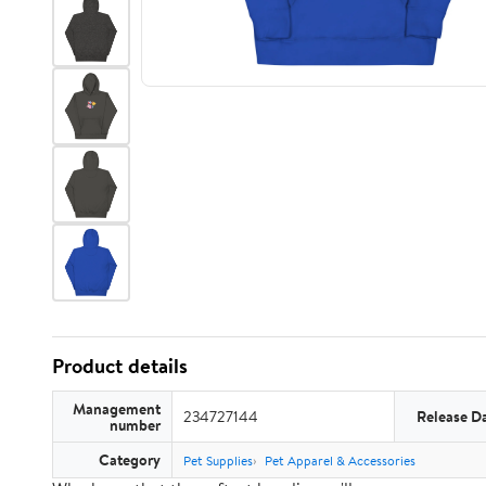
Product details
Management
234727144
Release D
number
Category
Pet Supplies
Pet Apparel & Accessories