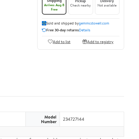
Shipping
Pickup
Delivery
Arrives Aug 8
Check nearby
Not available
Free
Sold and shipped by
gemmcdowell.com
Free 30-day returns
Details
Add to list
Add to registry
Model
234727144
Number