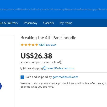
Sodastreambutik
Bastaskohylla
Gardinutanborr
Mixersverige
Bastamadrass
Bastamassagepis
Renkom
up & Delivery
Pharmacy
Careers
My Items
Breaking the 4th Panel hoodie
★★★★★
4.1
23 reviews
US$26.38
Price when purchased online
Free shipping
Free 30-day returns
Sold and shipped by
gemmcdowell.com
We aim to show you accurate product information. Manufacturers, su
provide what you see here.