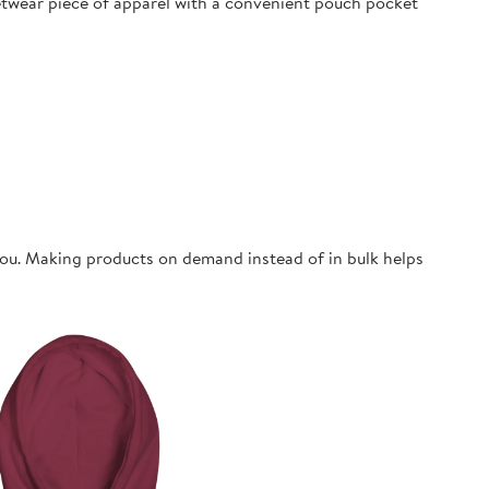
eetwear piece of apparel with a convenient pouch pocket
o you. Making products on demand instead of in bulk helps