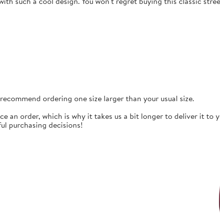
ith such a cool design. You won't regret buying this classic str
e recommend ordering one size larger than your usual size.
ce an order, which is why it takes us a bit longer to deliver it t
ul purchasing decisions!