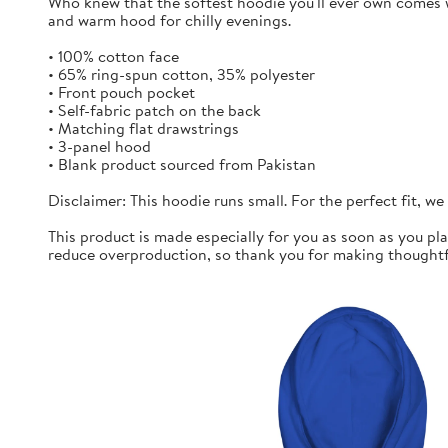
Who knew that the softest hoodie you'll ever own comes w
and warm hood for chilly evenings.
• 100% cotton face
• 65% ring-spun cotton, 35% polyester
• Front pouch pocket
• Self-fabric patch on the back
• Matching flat drawstrings
• 3-panel hood
• Blank product sourced from Pakistan
Disclaimer: This hoodie runs small. For the perfect fit, w
This product is made especially for you as soon as you pla
reduce overproduction, so thank you for making thoughtf