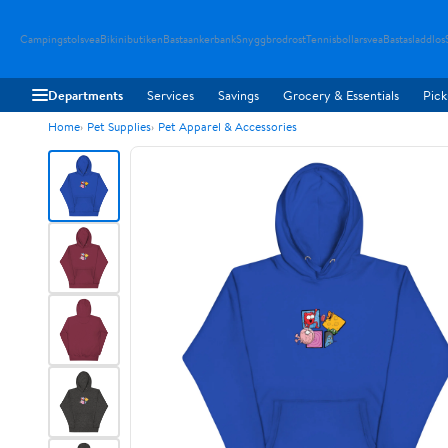
Campingstolsvea
Bikinibutiken
Bastaankerbank
Snyggbrodrost
Tennisbollarsvea
Bastasladdlos
Departments
Services
Savings
Grocery & Essentials
Pick
Home
Pet Supplies
Pet Apparel & Accessories