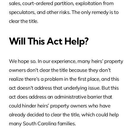
sales, court-ordered partition, exploitation from
speculators, and other risks. The only remedy is to
clear the title.
Will This Act Help?
We hope so. In our experience, many heirs’ property
owners don’t clear the title because they don’t
realize there’s a problem in the first place, and this
act doesn’t address that underlying issue. But this
act does address an administrative barrier that
could hinder heirs’ property owners who have
already decided to clear the title, which could help
many South Carolina families.