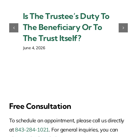
Is The Trustee’s Duty To
The Beneficiary Or To
The Trust Itself?
June 4, 2026
Free Consultation
To schedule an appointment, please call us directly
at
843-284-1021
. For general inquiries, you can