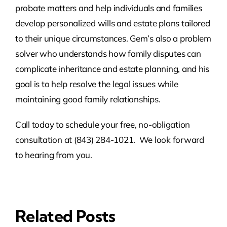
probate matters and help individuals and families
develop personalized wills and estate plans tailored
to their unique circumstances. Gem’s also a problem
solver who understands how family disputes can
complicate inheritance and estate planning, and his
goal is to help resolve the legal issues while
maintaining good family relationships.
Call today to schedule your free, no-obligation
consultation at (843) 284-1021. We look forward
to hearing from you.
Related Posts