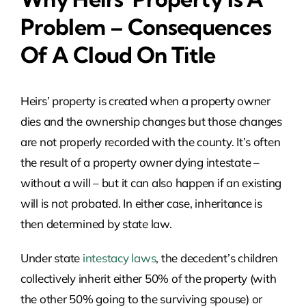
Problem – Consequences
Of A Cloud On Title
Heirs’ property is created when a property owner
dies and the ownership changes but those changes
are not properly recorded with the county. It’s often
the result of a property owner dying intestate –
without a will – but it can also happen if an existing
will is not probated. In either case, inheritance is
then determined by state law.
Under state
intestacy laws
, the decedent’s children
collectively inherit either 50% of the property (with
the other 50% going to the surviving spouse) or