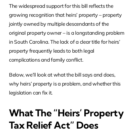
The widespread support for this bill reflects the
growing recognition that heirs’ property – property
jointly owned by multiple descendants of the
original property owner – is a longstanding problem
in South Carolina. The lack of a clear title for heirs’
property frequently leads to both legal
complications and family conflict.
Below, we’ll look at what the bill says and does,
why heirs’ property is a problem, and whether this
legislation can fix it.
What The “Heirs’ Property
Tax Relief Act” Does