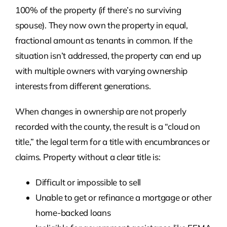
100% of the property (if there’s no surviving
spouse). They now own the property in equal,
fractional amount as tenants in common. If the
situation isn’t addressed, the property can end up
with multiple owners with varying ownership
interests from different generations.
When changes in ownership are not properly
recorded with the county, the result is a “cloud on
title,” the legal term for a title with encumbrances or
claims. Property without a clear title is:
Difficult or impossible to sell
Unable to get or refinance a mortgage or other
home-backed loans