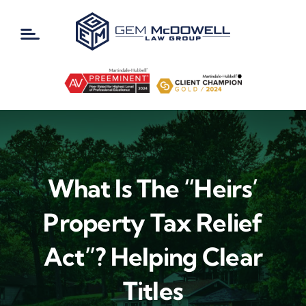
Skip
to
content
What Is The “Heirs’
Property Tax Relief
Act”? Helping Clear
Titles