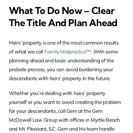
What To Do Now – Clear
The Title And Plan Ahead
Heirs’ property is one of the most common results
of what we call
Family Malpractice™
. With some
planning ahead and basic understanding of the
probate process, you can avoid burdening your
descendants with heirs’ property in the future.
Whether you’re dealing with heirs’ property
yourself or you want to avoid creating the problem
for your descendants, call Gem at the Gem
McDowell Law Group with offices in Myrtle Beach
and Mt. Pleasant, SC. Gem and his team handle