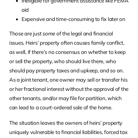
Ineligible for government assistance like FEMA
aid
Expensive and time-consuming to fix later on
Those are just
some
of the legal and financial
issues. Heirs’ property often causes family conflict,
as well, if there’s no consensus on whether to keep
or sell the property, who should live there, who
should pay property taxes and upkeep, and so on.
As a joint tenant, one owner may sell or transfer his
or her fractional interest without the approval of the
other tenants, and/or may file for partition, which
can lead to a court-ordered sale of the home.
The situation leaves the owners of heirs’ property
uniquely vulnerable to financial liabilities, forced tax