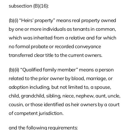
subsection (B)(16):
(b)(i) “Heirs’ property” means real property owned
by one or more individuals as tenants in common,
which was inherited from a relative and for which
no formal probate or recorded conveyance
transferred clear title to the current owners.
(b)(ii) “Qualified family member” means a person
related to the prior owner by blood, marriage, or
adoption including, but not limited to, a spouse,
child, grandchild, sibling, niece, nephew, aunt, uncle,
cousin, or those identified as heir owners by a court
of competent jurisdiction.
and the following requirements: