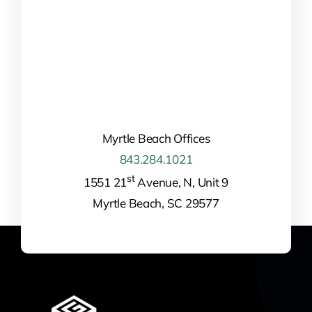
Myrtle Beach Offices
843.284.1021
st
1551 21
Avenue, N, Unit 9
Myrtle Beach, SC 29577