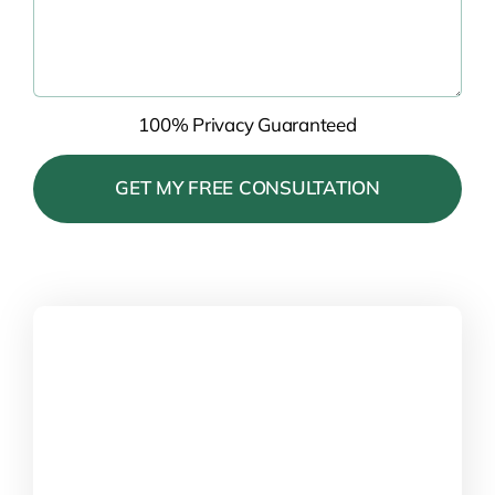
100% Privacy Guaranteed
Please
leave
this
field
empty.