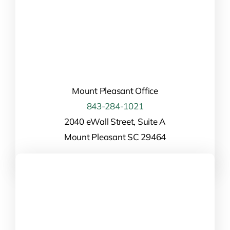
Mount Pleasant Office
843-284-1021
2040 eWall Street, Suite A
Mount Pleasant SC 29464