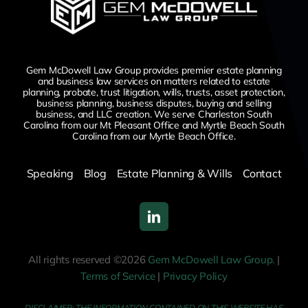
Gem McDowell Law Group provides premier estate planning
and business law services on matters related to estate
planning, probate, trust litigation, wills, trusts, asset protection,
business planning, business disputes,
buying and selling
business,
and LLC creation. We serve Charleston South
Carolina from our Mt Pleasant Office and Myrtle Beach South
Carolina from our Myrtle Beach Office.
Speaking
Blog
Estate Planning & Wills
Contact
All rights reserved ©2026
Gem McDowell Law Group.
|
Terms of Service
|
Privacy Policy
DISCLAIMER: THE INFORMATION CONTAINED ON THIS WEBSITE HAS