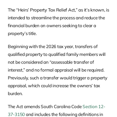
The “Heirs’ Property Tax Relief Act,” as it’s known, is
intended to streamline the process and reduce the
financial burden on owners seeking to clear a
property’s title.
Beginning with the 2026 tax year, transfers of
qualified property to qualified family members will
not be considered an “assessable transfer of
interest,” and no formal appraisal will be required.
Previously, such a transfer would trigger a property
appraisal, which could increase the owners’ tax
burden.
The Act amends South Carolina Code
Section 12-
37-3150
and includes the following definitions in