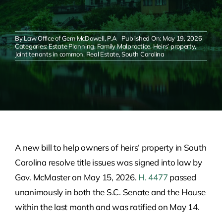
By
Law Office of Gem McDowell, P.A
Published On: May 19, 2026
Categories:
Estate Planning
,
Family Malpractice
,
Heirs’ property
,
Joint tenants in common
,
Real Estate
,
South Carolina
A new bill to help owners of heirs’ property in South
Carolina resolve title issues was signed into law by
Gov. McMaster on May 15, 2026.
H. 4477
passed
unanimously in both the S.C. Senate and the House
within the last month and was ratified on May 14.