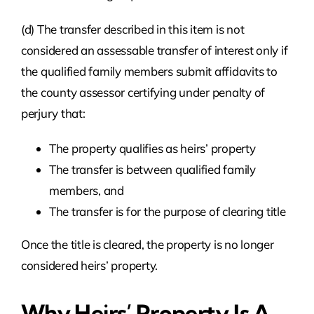
(d) The transfer described in this item is not
considered an assessable transfer of interest only if
the qualified family members submit affidavits to
the county assessor certifying under penalty of
perjury that:
The property qualifies as heirs’ property
The transfer is between qualified family
members, and
The transfer is for the purpose of clearing title
Once the title is cleared, the property is no longer
considered heirs’ property.
Why Heirs’ Property Is A