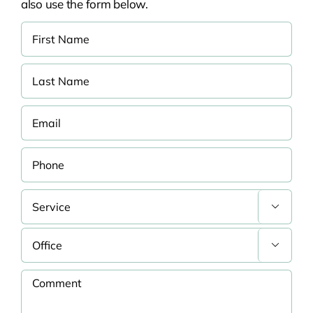
also use the form below.

